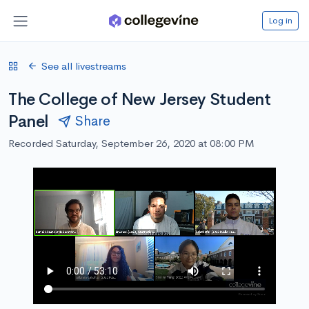
Log in
See all livestreams
The College of New Jersey Student
Panel
Share
Recorded Saturday, September 26, 2020 at 08:00 PM