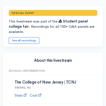
SPECIAL EVENT
This livestream was part of the
🎪 Student panel
college fair
. Recordings for all 100+ Q&A panels are
available.
See all recordings
About this livestream
SCHOOL INFORMATION
The College of New Jersey | TCNJ
EWING, NJ
Stats
Cost