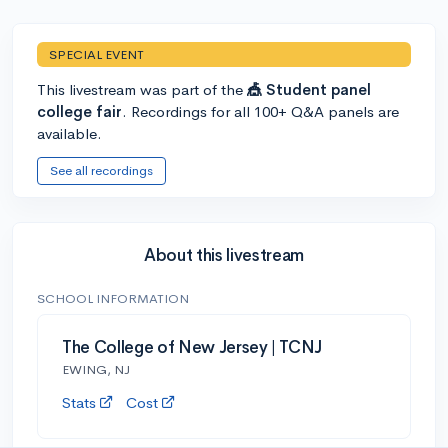
SPECIAL EVENT
This livestream was part of the
🎪 Student panel
college fair
. Recordings for all 100+ Q&A panels are
available.
See all recordings
About this livestream
SCHOOL INFORMATION
The College of New Jersey | TCNJ
EWING, NJ
Stats
Cost