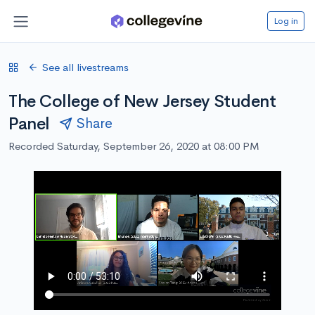
Log in
See all livestreams
The College of New Jersey Student
Panel
Share
Recorded Saturday, September 26, 2020 at 08:00 PM