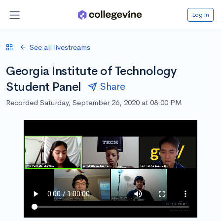
Log in
See all livestreams
Georgia Institute of Technology
Student Panel
Share
Recorded Saturday, September 26, 2020 at 08:00 PM