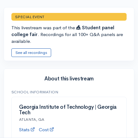
SPECIAL EVENT
This livestream was part of the
🎪 Student panel
college fair
. Recordings for all 100+ Q&A panels are
available.
See all recordings
About this livestream
SCHOOL INFORMATION
Georgia Institute of Technology | Georgia
Tech
ATLANTA, GA
Stats
Cost