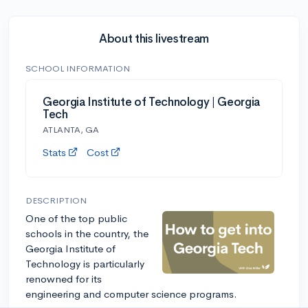
About this livestream
SCHOOL INFORMATION
Georgia Institute of Technology | Georgia
Tech
ATLANTA, GA
Stats
Cost
DESCRIPTION
One of the top public
schools in the country, the
Georgia Institute of
Technology is particularly
renowned for its
engineering and computer science programs.