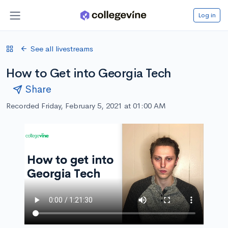
Log in
See all livestreams
How to Get into Georgia Tech
Share
Recorded Friday, February 5, 2021 at 01:00 AM