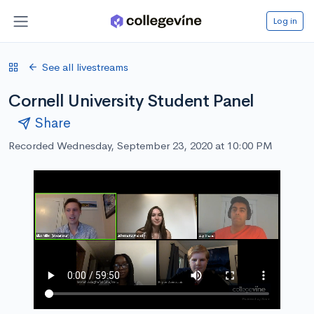
Log in
See all livestreams
Cornell University Student Panel
Share
Recorded Wednesday, September 23, 2020 at 10:00 PM