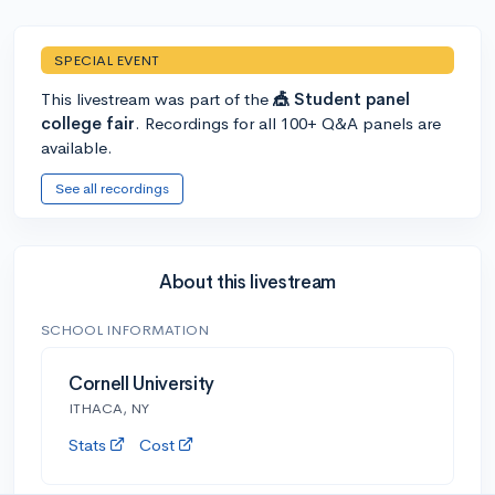
SPECIAL EVENT
This livestream was part of the
🎪 Student panel
college fair
. Recordings for all 100+ Q&A panels are
available.
See all recordings
About this livestream
SCHOOL INFORMATION
Cornell University
ITHACA, NY
Stats
Cost