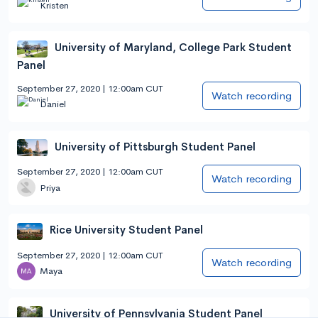
Kristen
University of Maryland, College Park Student
Panel
September 27, 2020 | 12:00am CUT
Watch recording
Daniel
University of Pittsburgh Student Panel
September 27, 2020 | 12:00am CUT
Watch recording
Priya
Rice University Student Panel
September 27, 2020 | 12:00am CUT
Watch recording
Maya
University of Pennsylvania Student Panel