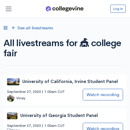
Log in
See all livestreams
All livestreams for 🎪 college
fair
University of California, Irvine Student Panel
September 27, 2020 | 1:00am CUT
Watch recording
Vinay
University of Georgia Student Panel
September 27, 2020 | 1:00am CUT
Watch recording