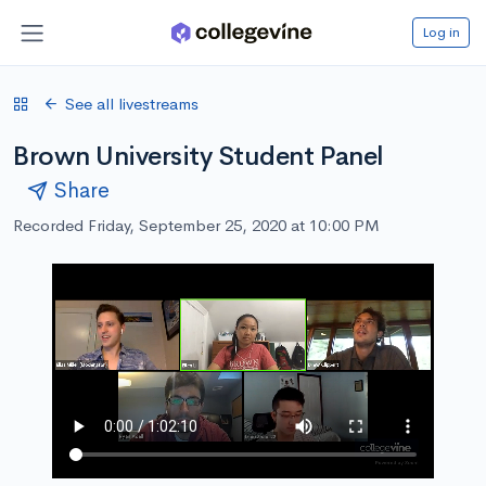
Log in
See all livestreams
Brown University Student Panel
Share
Recorded Friday, September 25, 2020 at 10:00 PM