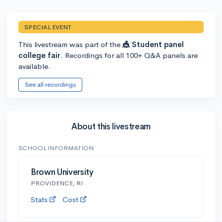
SPECIAL EVENT
This livestream was part of the
🎪 Student panel
college fair
. Recordings for all 100+ Q&A panels are
available.
See all recordings
About this livestream
SCHOOL INFORMATION
Brown University
PROVIDENCE, RI
Stats
Cost