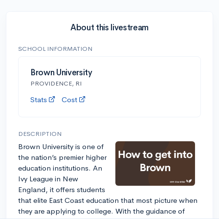
About this livestream
SCHOOL INFORMATION
Brown University
PROVIDENCE, RI
Stats
Cost
DESCRIPTION
Brown University is one of
the nation’s premier higher
education institutions. An
Ivy League in New
England, it offers students
that elite East Coast education that most picture when
they are applying to college. With the guidance of