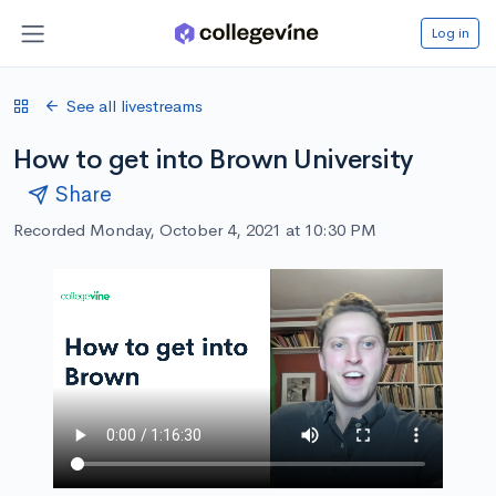
Log in
See all livestreams
How to get into Brown University
Share
Recorded Monday, October 4, 2021 at 10:30 PM