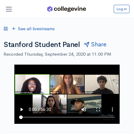
Log in
See all livestreams
Stanford Student Panel
Share
Recorded Thursday, September 24, 2020 at 11:00 PM