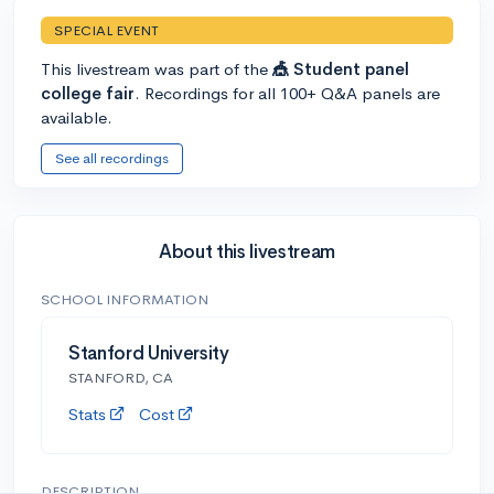
SPECIAL EVENT
This livestream was part of the
🎪 Student panel
college fair
. Recordings for all 100+ Q&A panels are
available.
See all recordings
About this livestream
SCHOOL INFORMATION
Stanford University
STANFORD, CA
Stats
Cost
DESCRIPTION