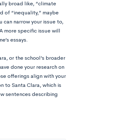
lly broad like, “climate
d of “inequality,” maybe
u can narrow your issue to,
 more specific issue will
e’s essays.
ra, or the school’s broader
 have done your research on
e offerings align with your
n to Santa Clara, which is
ew sentences describing