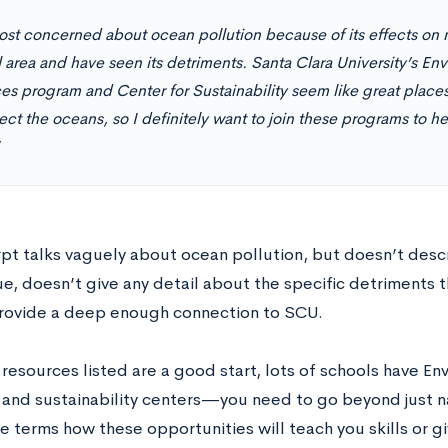
st concerned about ocean pollution because of its effects on ma
l area and have seen its detriments. Santa Clara University’s En
es program and Center for Sustainability seem like great place
ect the oceans, so I definitely want to join these programs to he
rpt talks vaguely about ocean pollution, but doesn’t desc
ue, doesn’t give any detail about the specific detriments 
rovide a deep enough connection to SCU.
resources listed are a good start, lots of schools have E
and sustainability centers—you need to go beyond just 
e terms how these opportunities will teach you skills or g