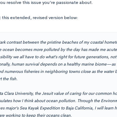
you resolve this issue you’re passionate about.
 this extended, revised version below:
tark contrast between the pristine beaches of my coastal hom
he ocean becomes more polluted by the day has made me acutel
ibility we all have to do what’s right for future generations, not
onally, human survival depends on a healthy marine biome—as 
d numerous fisheries in neighboring towns close as the water 
 the fish.
ta Clara University, the Jesuit value of caring for our common h
ulates how I think about ocean pollution. Through the Environ
s major’s Sea Kayak Expedition to Baja California, I will learn h
are working to keep their oceans clean.