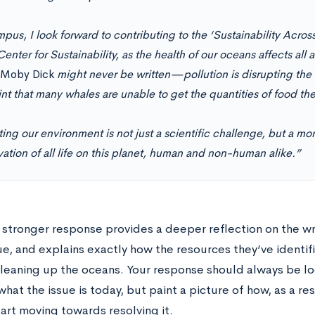
pus, I look forward to contributing to the ‘Sustainability Acro
Center for Sustainability, as the health of our oceans affects all
Moby Dick
might never be written—pollution is disrupting the
nt that many whales are unable to get the quantities of food th
ing our environment is not just a scientific challenge, but a mor
ation of all life on this planet, human and non-human alike.”
 stronger response provides a deeper reflection on the wr
ue, and explains exactly how the resources they’ve identif
leaning up the oceans. Your response should always be lo
hat the issue is today, but paint a picture of how, as a re
art moving towards resolving it.