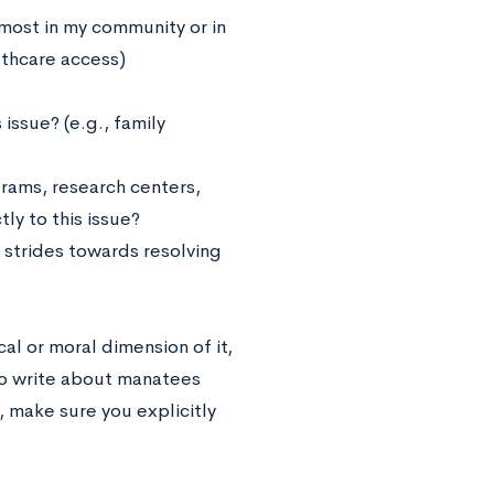
 most in my community or in
lthcare access)
issue? (e.g., family
rams, research centers,
ly to this issue?
strides towards resolving
al or moral dimension of it,
 to write about manatees
, make sure you explicitly