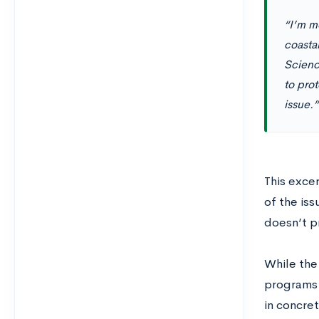
“I’m mo
coasta
Scienc
to prot
issue.”
This exce
of the iss
doesn’t p
While the 
programs 
in concret