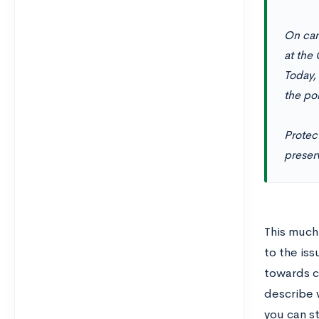
On cam
at the 
Today,
the poi
Protect
preserv
This much
to the iss
towards c
describe w
you can st