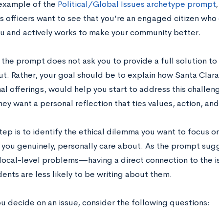
n example of the
Political/Global Issues archetype prompt
s officers want to see that you’re an engaged citizen who
u and actively works to make your community better.
 the prompt does not ask you to provide a full solution to
t. Rather, your goal should be to explain how Santa Clara s
l offerings, would help you start to address this challen
y want a personal reflection that ties values, action, an
step is to identify the ethical dilemma you want to focus 
t you genuinely, personally care about. As the prompt sug
local-level problems—having a direct connection to the is
ents are less likely to be writing about them.
ou decide on an issue, consider the following questions: