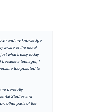
etown and my knowledge
y aware of the moral
 just what’s easy today.
I became a teenager, I
became too polluted to
ome perfectly
mental Studies and
ow other parts of the