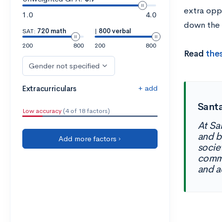
extra oppo
1.0
4.0
down the 
SAT:
720 math
|
800 verbal
200
800
200
800
Read
thes
Gender not specified
+ add
Extracurriculars
Santa
Low accuracy
(4 of 18 factors)
At Sa
and b
Add more factors ›
socie
commu
and a