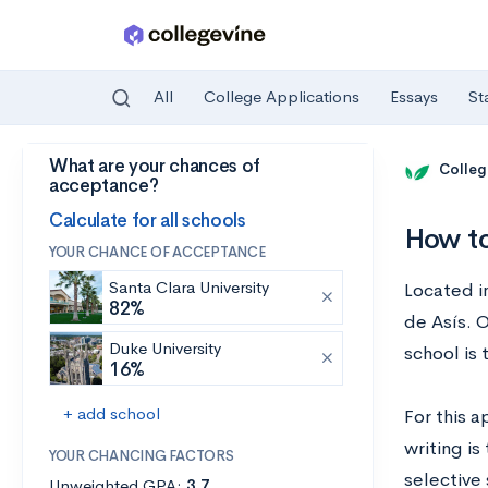
All
College Applications
Essays
St
What are your chances of
Skip to main content
Colleg
acceptance?
Calculate for all schools
How to
YOUR CHANCE OF ACCEPTANCE
Santa Clara University
Located in
82%
de Asís. 
Duke University
school is
16%
+ add school
For this a
writing is
YOUR CHANCING FACTORS
selective
Unweighted GPA:
3.7