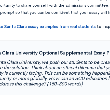
rtunity to share yourself with the admissions committee. I
prompt so that you can be confident that your essay will h
e Santa Clara essay examples from real students
to insp
 Clara University Optional Supplemental Essay 
nta Clara University, we push our students to be crea
e the solution. Think about an ethical dilemma that y
ty is currently facing. This can be something happenin
nity or more globally. How can an SCU education h
ddress this challenge? (150-300 words)