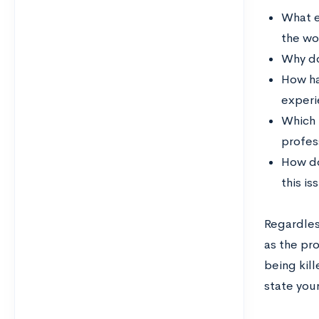
What e
the wor
Why do
How ha
experie
Which 
profes
How do
this is
Regardless
as the pr
being kil
state your