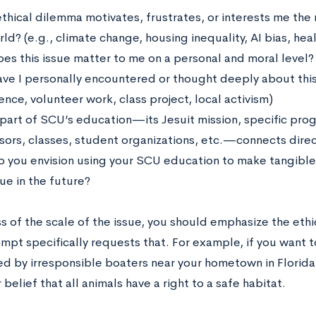
thical dilemma motivates, frustrates, or interests me the
ld? (e.g., climate change, housing inequality, AI bias, hea
es this issue matter to me on a personal and moral level?
ve I personally encountered or thought deeply about this 
nce, volunteer work, class project, local activism)
part of SCU’s education—its Jesuit mission, specific prog
sors, classes, student organizations, etc.—connects direct
 you envision using your SCU education to make tangible 
sue in the future?
 of the scale of the issue, you should emphasize the ethic
ompt specifically requests that. For example, if you want
led by irresponsible boaters near your hometown in Florida
 belief that all animals have a right to a safe habitat.