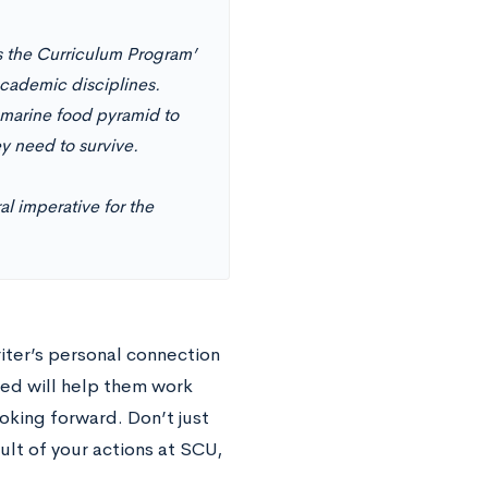
ss the Curriculum Program’
 academic disciplines.
 marine food pyramid to
ey need to survive.
al imperative for the
iter’s personal connection
ied will help them work
oking forward. Don’t just
sult of your actions at SCU,