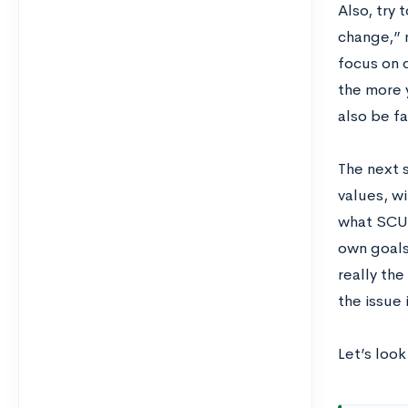
Also, try 
change,” 
focus on d
the more y
also be f
The next 
values, wi
what SCU 
own goals.
really th
the issue 
Let’s loo