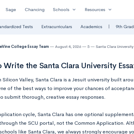
expand_more
expand_more
Sage
Chancing
Schools
Resources
|
andardized Tests
Extracurriculars
Academics
9th Grad
eVine College Essay Team
August 4, 2026
5
Santa Clara University
 Write the Santa Clara University Ess
 Silicon Valley, Santa Clara is a Jesuit university built ar
One of the best ways to improve your chances of acceptanc
 to submit thorough, creative essay responses.
pplication cycle, Santa Clara has one optional supplementa
 through the SCU portal, not the Common Application. Altho
 schools like Santa Clara, we always strongly encourage y