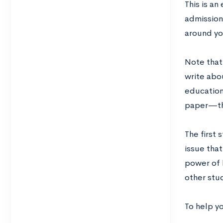
This is a
admission
around yo
Note that
write abou
educationa
paper—the
The first 
issue tha
power of 
other stud
To help y