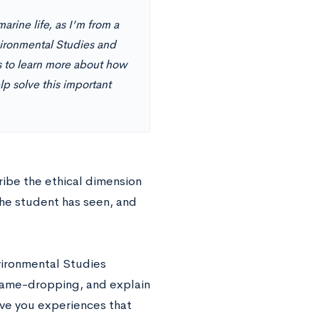
rine life, as I’m from a
vironmental Studies and
s to learn more about how
lp solve this important
ribe the ethical dimension
the student has seen, and
nvironmental Studies
name-dropping, and explain
ive you experiences that