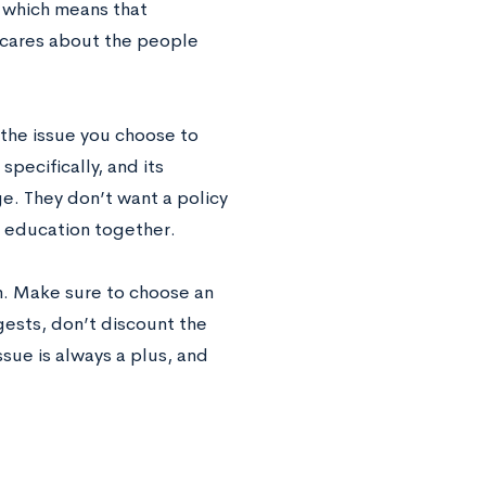
, which means that
 cares about the people
 the issue you choose to
pecifically, and its
ge. They don’t want a policy
d education together.
on. Make sure to choose an
gests, don’t discount the
sue is always a plus, and