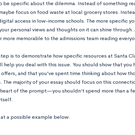
to be specific about the dilemma. Instead of something rea
maybe focus on food waste at local grocery stores. Instea
igital access in low-income schools. The more specific yo
our personal views and thoughts on it can shine through. A
ar more memorable to the admissions team reading everyon
step is to demonstrate how specific resources at Santa Cla
ll help you deal with this issue. You should show that you
offers, and that you’ve spent time thinking about how thos
 The majority of your essay should focus on this connectio
e heart of the prompt—you shouldn’t spend more than a f
itself.
k at a possible example below: