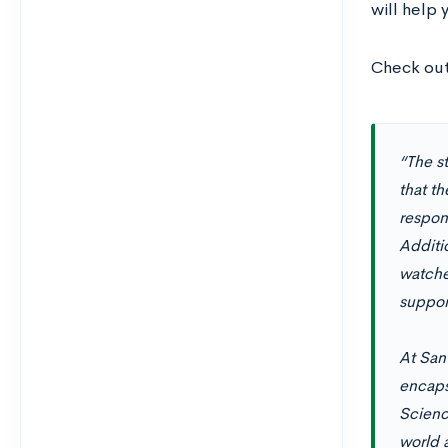
will help 
Check out
“The s
that t
respons
Additi
watche
support
At San
encaps
Science
world 