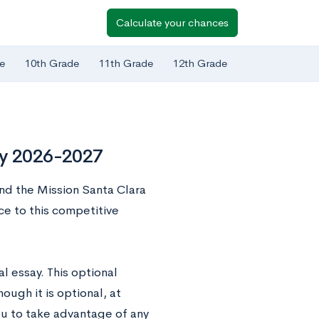
Calculate your chances
e
10th Grade
11th Grade
12th Grade
ay 2026-2027
ound the Mission Santa Clara
e to this competitive
l essay. This optional
ugh it is optional, at
ou to take advantage of any