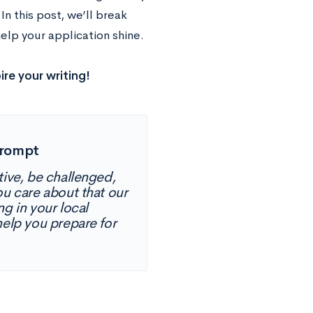
n this post, we’ll break
elp your application shine.
ire your writing!
Prompt
tive, be challenged,
ou care about that our
g in your local
elp you prepare for