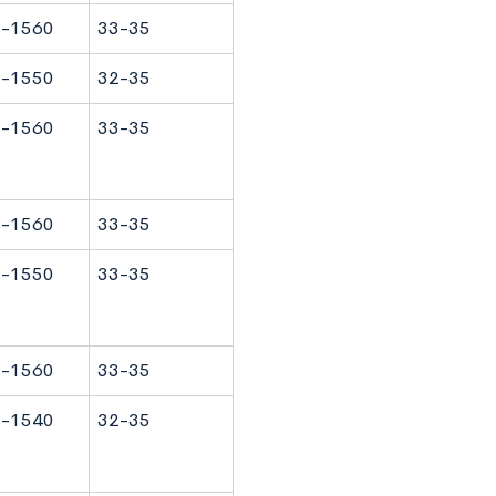
-1560
33-35
-1550
32-35
-1560
33-35
-1560
33-35
-1550
33-35
-1560
33-35
-1540
32-35