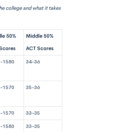
he college and what it takes
le 50%
Middle 50%
Scores
ACT Scores
-1580
34-36
-1570
35-36
-1570
33-35
-1580
33-35