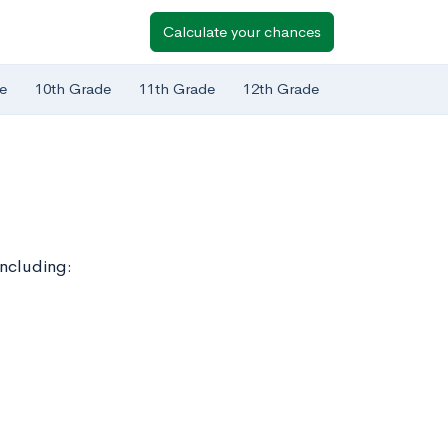
Calculate your chances
e
10th Grade
11th Grade
12th Grade
including: