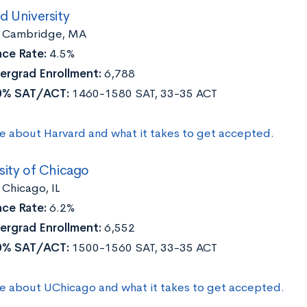
d University
:
Cambridge, MA
ce Rate:
4.5%
ergrad Enrollment:
6,788
0% SAT/ACT:
1460-1580 SAT, 33-35 ACT
e about Harvard and what it takes to get accepted.
sity of Chicago
:
Chicago, IL
ce Rate:
6.2%
ergrad Enrollment:
6,552
0% SAT/ACT:
1500-1560 SAT, 33-35 ACT
e about UChicago and what it takes to get accepted.