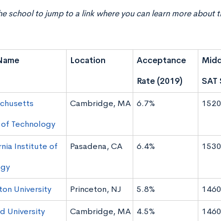
he school to jump to a link where you can learn more about t
Name
Location
Acceptance
Midd
Rate (2019)
SAT 
chusetts
Cambridge, MA
6.7%
1520
e of Technology
rnia Institute of
Pasadena, CA
6.4%
1530
ogy
ton University
Princeton, NJ
5.8%
1460
d University
Cambridge, MA
4.5%
1460