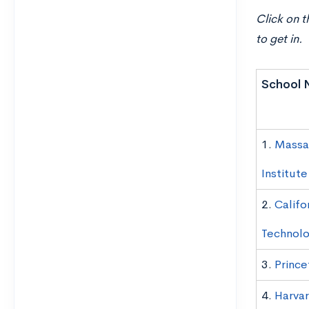
Click on t
to get in.
School 
1.
Massa
Institut
2.
Califo
Technol
3.
Prince
4.
Harvar