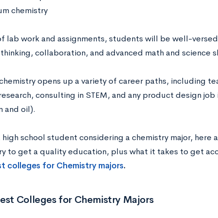
m chemistry
f lab work and assignments, students will be well-versed
 thinking, collaboration, and advanced math and science sk
chemistry opens up a variety of career paths, including te
 research, consulting in STEM, and any product design job 
 and oil).
a high school student considering a chemistry major, here a
ry to get a quality education, plus what it takes to get a
est colleges for Chemistry majors
.
est Colleges for Chemistry Majors