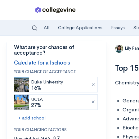
All
College Applications
Essays
St
What are your chances of
Skip to main content
Lily Fa
acceptance?
Calculate for all schools
Top 15
YOUR CHANCE OF ACCEPTANCE
Duke University
Chemistry 
16%
UCLA
Genera
27%
Organi
+ add school
Advanc
Bioche
YOUR CHANCING FACTORS
Physic
Unweighted GPA:
3.7