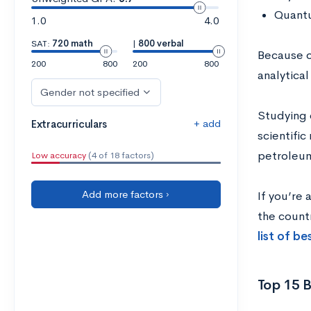
Quantu
1.0
4.0
SAT:
720 math
|
800 verbal
Because o
200
800
200
800
analytical
Gender not specified
Studying 
+ add
Extracurriculars
scientific
petroleum
Low accuracy
(4 of 18 factors)
Add more factors ›
If you’re 
the count
list of b
Top 15 B