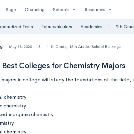
expand_more
expand_more
Sage
Chancing
Schools
Resources
|
andardized Tests
Extracurriculars
Academics
9th Grad
ng
May 13, 2020
3
11th Grade
,
12th Grade
,
School Rankings
 Best Colleges for Chemistry Majors
majors in college will study the foundations of the field, 
l chemistry
c chemistry
ed inorganic chemistry
mistry
al chemistry