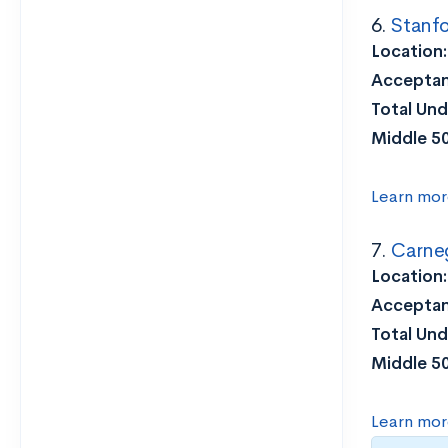
6.
Stanfo
Location
Acceptan
Total Und
Middle 5
Learn mor
7.
Carneg
Location
Acceptan
Total Und
Middle 5
Learn mor