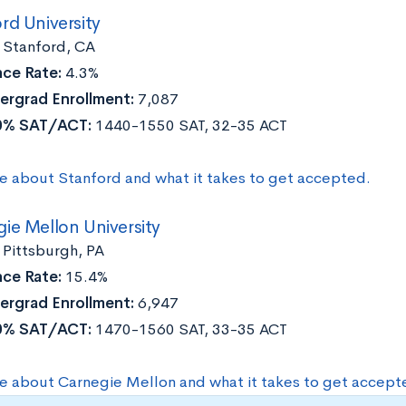
rd University
:
Stanford, CA
ce Rate:
4.3%
ergrad Enrollment:
7,087
0% SAT/ACT:
1440-1550 SAT, 32-35 ACT
e about Stanford and what it takes to get accepted.
ie Mellon University
:
Pittsburgh, PA
ce Rate:
15.4%
ergrad Enrollment:
6,947
0% SAT/ACT:
1470-1560 SAT, 33-35 ACT
e about Carnegie Mellon and what it takes to get accept