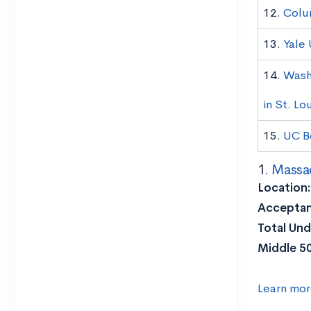
12.
Colu
13.
Yale 
14.
Wash
in St. Lo
15.
UC B
1.
Massac
Location:
Acceptan
Total Und
Middle 5
Learn mor