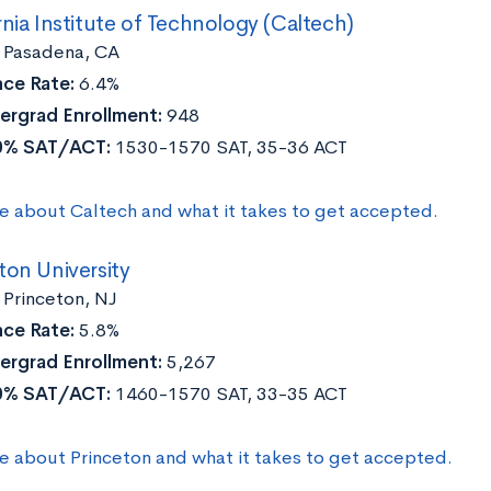
rnia Institute of Technology (Caltech)
:
Pasadena, CA
ce Rate:
6.4%
ergrad Enrollment:
948
0% SAT/ACT:
1530-1570 SAT, 35-36 ACT
e about Caltech and what it takes to get accepted.
ton University
Princeton, NJ
ce Rate:
5.8%
ergrad Enrollment:
5,267
0% SAT/ACT:
1460-1570 SAT, 33-35 ACT
e about Princeton and what it takes to get accepted.