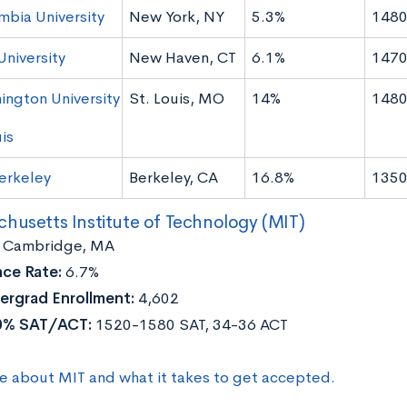
mbia University
New York, NY
5.3%
1480
University
New Haven, CT
6.1%
1470
ington University
St. Louis, MO
14%
1480
uis
erkeley
Berkeley, CA
16.8%
1350
husetts Institute of Technology (MIT)
Cambridge, MA
ce Rate:
6.7%
ergrad Enrollment:
4,602
0% SAT/ACT:
1520-1580 SAT, 34-36 ACT
e about MIT and what it takes to get accepted.