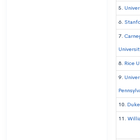
5.
Univer
6.
Stanfo
7.
Carne
Universit
8.
Rice U
9.
Univer
Pennsylv
10.
Duke 
11.
Will