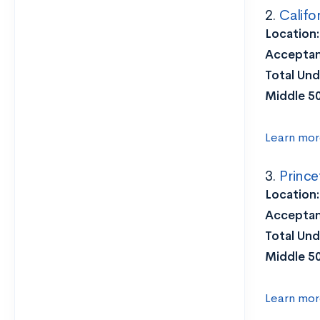
2.
Califo
Location
Acceptan
Total Und
Middle 5
Learn mor
3.
Prince
Location:
Acceptan
Total Und
Middle 5
Learn mor