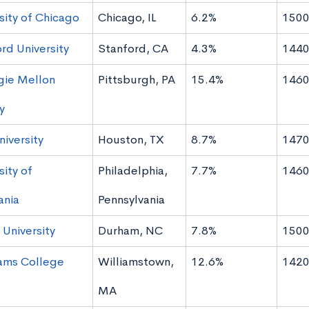
sity of Chicago
Chicago, IL
6.2%
1500
rd University
Stanford, CA
4.3%
1440
gie Mellon
Pittsburgh, PA
15.4%
1460
y
niversity
Houston, TX
8.7%
1470
sity of
Philadelphia,
7.7%
1460
ania
Pennsylvania
University
Durham, NC
7.8%
1500
iams College
Williamstown,
12.6%
1420
MA