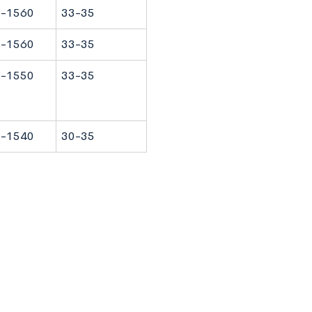
-1560
33-35
-1560
33-35
-1550
33-35
-1540
30-35