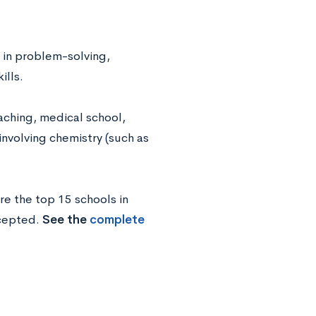
 in problem-solving,
ills.
aching, medical school,
involving chemistry (such as
re the top 15 schools in
ccepted.
See the
complete