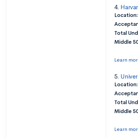
4.
Harvar
Location
Acceptan
Total Und
Middle 5
Learn mor
5.
Univer
Location
Acceptan
Total Und
Middle 5
Learn mor