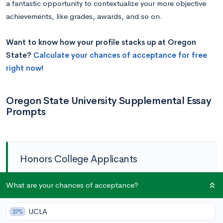
a fantastic opportunity to contextualize your more objective
achievements, like grades, awards, and so on.
Want to know how your profile stacks up at Oregon
State?
Calculate your chances of acceptance for free
right now!
Oregon State University Supplemental Essay
Prompts
Honors College Applicants
Activity Prompt:
Please select
up to three
What are your chances of acceptance?
extracurricular activities, leadership positions, jobs,
UCLA
27%
or awards that have had the most significant