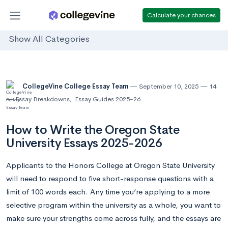
Calculate your chances
Show All Categories
CollegeVine College Essay Team
September 10, 2025
14
Essay Breakdowns
,
Essay Guides 2025-26
How to Write the Oregon State
University Essays 2025-2026
Applicants to the Honors College at Oregon State University
will need to respond to five short-response questions with a
limit of 100 words each. Any time you’re applying to a more
selective program within the university as a whole, you want to
make sure your strengths come across fully, and the essays are