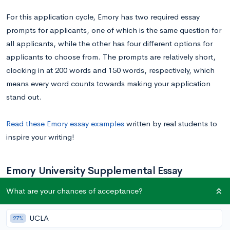
For this application cycle, Emory has two required essay
prompts for applicants, one of which is the same question for
all applicants, while the other has four different options for
applicants to choose from. The prompts are relatively short,
clocking in at 200 words and 150 words, respectively, which
means every word counts towards making your application
stand out.
Read these Emory essay examples
written by real students to
inspire your writing!
Emory University Supplemental Essay
Prompts
What are your chances of acceptance?
UCLA
27%