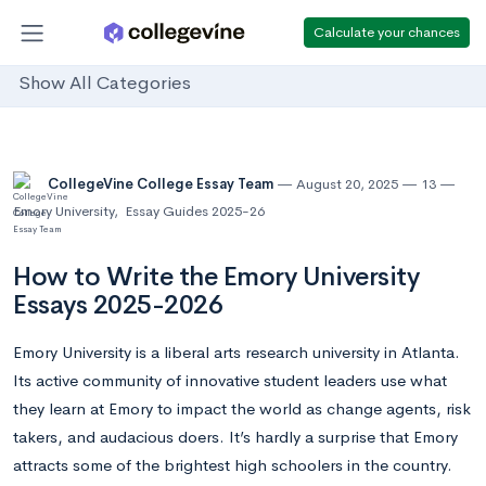
Calculate your chances
Show All Categories
CollegeVine College Essay Team
August 20, 2025
13
Emory University
,
Essay Guides 2025-26
How to Write the Emory University
Essays 2025-2026
Emory University is a liberal arts research university in Atlanta.
Its active community of innovative student leaders use what
they learn at Emory to impact the world as change agents, risk
takers, and audacious doers. It’s hardly a surprise that Emory
attracts some of the brightest high schoolers in the country.