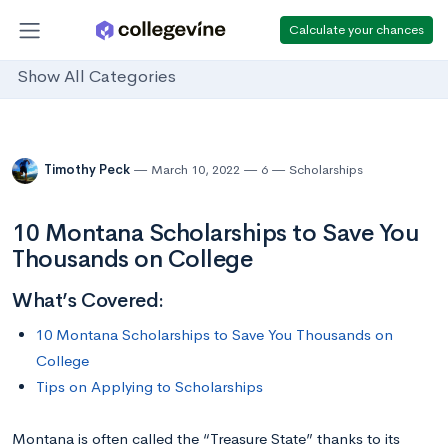
Calculate your chances
Show All Categories
Timothy Peck
March 10, 2022
6
Scholarships
10 Montana Scholarships to Save You
Thousands on College
What’s Covered:
10 Montana Scholarships to Save You Thousands on
College
Tips on Applying to Scholarships
Montana is often called the “Treasure State” thanks to its