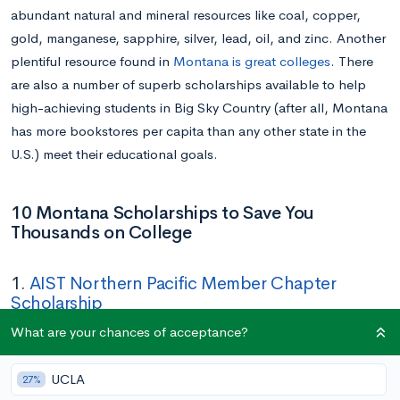
abundant natural and mineral resources like coal, copper,
gold, manganese, sapphire, silver, lead, oil, and zinc. Another
plentiful resource found in
Montana is great colleges
. There
are also a number of superb scholarships available to help
high-achieving students in Big Sky Country (after all, Montana
has more bookstores per capita than any other state in the
U.S.) meet their educational goals.
10 Montana Scholarships to Save You
Thousands on College
1.
AIST Northern Pacific Member Chapter
Scholarship
What are your chances of acceptance?
Amount:
$500 to $1,500
Deadline:
April 30
UCLA
27%
Eligibility:
Close relative of an AIST Northern Pacific Chapter