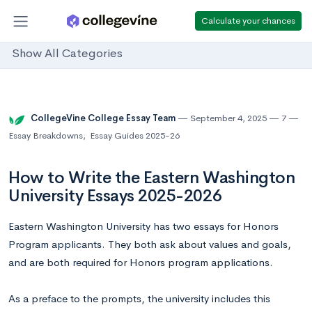
Calculate your chances
Show All Categories
CollegeVine College Essay Team
September 4, 2025
7
Essay Breakdowns
,
Essay Guides 2025-26
How to Write the Eastern Washington
University Essays 2025-2026
Eastern Washington University has two essays for Honors
Program applicants. They both ask about values and goals,
and are both required for Honors program applications.
As a preface to the prompts, the university includes this