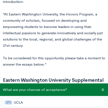
introduction:
“At Eastern Washington University, the Honors Program, a
community of scholars, focused on developing and
empowering students to become leaders in using their
intellectual passions to generate innovatively and socially just
solutions to the local, regional, and global challenges of the
21st century.
To be considered for this opportunity please take a moment to
answer the essays below.”
Eastern Washington University Supplemental
Essay Prompts
What are your chances of acceptance?
UCLA
27%