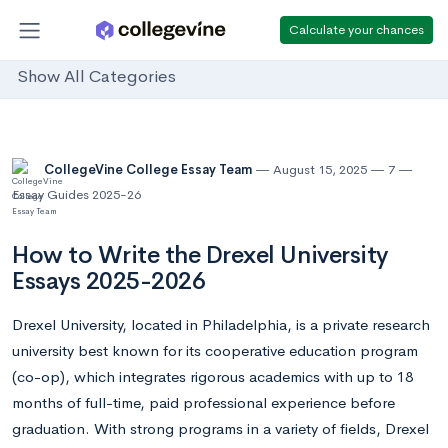
Calculate your chances
Show All Categories
CollegeVine College Essay Team
August 15, 2025
7
Essay Guides 2025-26
How to Write the Drexel University
Essays 2025-2026
Drexel University, located in Philadelphia, is a private research
university best known for its cooperative education program
(co-op), which integrates rigorous academics with up to 18
months of full-time, paid professional experience before
graduation. With strong programs in a variety of fields, Drexel