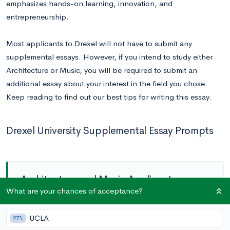
emphasizes hands-on learning, innovation, and
entrepreneurship.
Most applicants to Drexel will not have to submit any
supplemental essays. However, if you intend to study either
Architecture or Music, you will be required to submit an
additional essay about your interest in the field you chose.
Keep reading to find out our best tips for writing this essay.
Drexel University Supplemental Essay Prompts
Architecture and Music Applicants
What are your chances of acceptance?
Prompt:
Reflect on your experiences, personal
UCLA
27%
characteristics, and unique traits that have