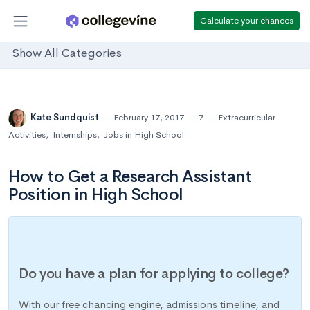
Calculate your chances
Show All Categories
Kate Sundquist
February 17, 2017
7
Extracurricular
Activities
,
Internships
,
Jobs in High School
How to Get a Research Assistant
Position in High School
Do you have a plan for applying to college?
With our free chancing engine, admissions timeline, and