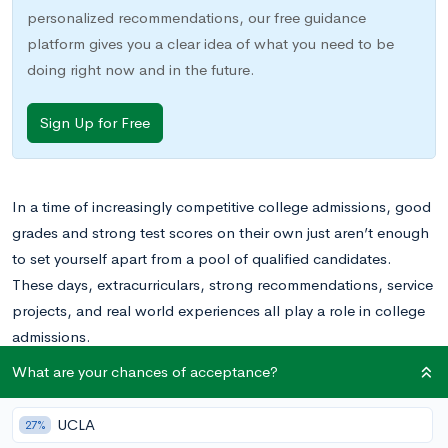
personalized recommendations, our free guidance
platform gives you a clear idea of what you need to be
doing right now and in the future.
Sign Up for Free
In a time of increasingly competitive college admissions, good
grades and strong test scores on their own just aren’t enough
to set yourself apart from a pool of qualified candidates.
These days, extracurriculars, strong recommendations, service
projects, and real world experiences all play a role in college
admissions.
What are your chances of acceptance?
UCLA
27%