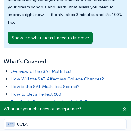
your dream schools and learn what areas you need to
improve right now — it only takes 3 minutes and it's 100%
free.
Show me what areas I need to improve
What’s Covered:
Overview of the SAT Math Test
How Will the SAT Affect My College Chances?
How is the SAT Math Test Scored?
How to Get a Perfect 800
Free Study Resources for the Math SAT
What are your chances of acceptance?
Though some schools are moving away from standardized
UCLA
testing, the SAT is still one of the most popular in the country.
27%