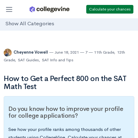
Calculate your chances
Show All Categories
Cheyenne Vowell
June 18, 2021
7
11th Grade
,
12th
Grade
,
SAT Guides
,
SAT Info and Tips
How to Get a Perfect 800 on the SAT
Math Test
Do you know how to improve your profile
for college applications?
See how your profile ranks among thousands of other
students using CollegeVine. Calculate your chances at