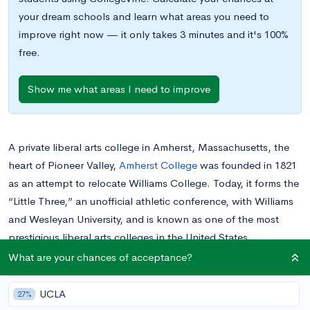
your dream schools and learn what areas you need to
improve right now — it only takes 3 minutes and it's 100%
free.
Show me what areas I need to improve
A private liberal arts college in Amherst, Massachusetts, the
heart of Pioneer Valley,
Amherst College
was founded in 1821
as an attempt to relocate Williams College. Today, it forms the
“Little Three,” an unofficial athletic conference, with Williams
and Wesleyan University, and is known as one of the most
prestigious liberal arts colleges in the United States.
Amherst is an exclusively undergraduate college, offering more
What are your chances of acceptance?
than 850 courses and
38 majors
across arts, science, social
sciences, and humanities. It has an open curriculum, meaning
UCLA
27%
there are no distribution requirements, and there is no core