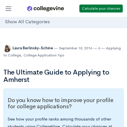
Calculate your chances
Show All Categories
Laura Berlinsky-Schine
September 10, 2016
6
Applying
to College
,
College Application Tips
The Ultimate Guide to Applying to
Amherst
Do you know how to improve your profile
for college applications?
See how your profile ranks among thousands of other
students using CollegeVine. Calculate your chances at