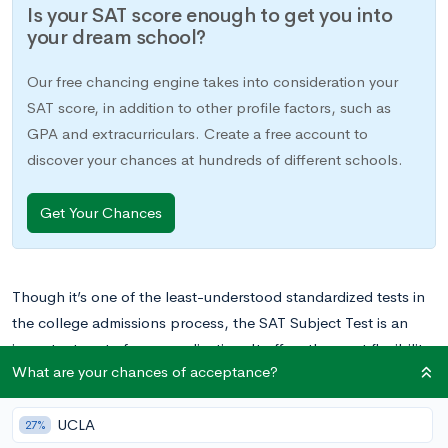
Is your SAT score enough to get you into
your dream school?
Our free chancing engine takes into consideration your
SAT score, in addition to other profile factors, such as
GPA and extracurriculars. Create a free account to
discover your chances at hundreds of different schools.
Get Your Chances
Though it’s one of the least-understood standardized tests in
the college admissions process, the SAT Subject Test is an
important part of your application. It offers the most flexibility
What are your chances of acceptance?
of all standardized college admissions exams, since you can
choose Subject Tests that showcase your strengths.
UCLA
27%