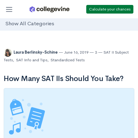
Calculate your chances
Show All Categories
Laura Berlinsky-Schine
June 16, 2019
3
SAT II Subject
Tests
,
SAT Info and Tips
,
Standardized Tests
How Many SAT IIs Should You Take?