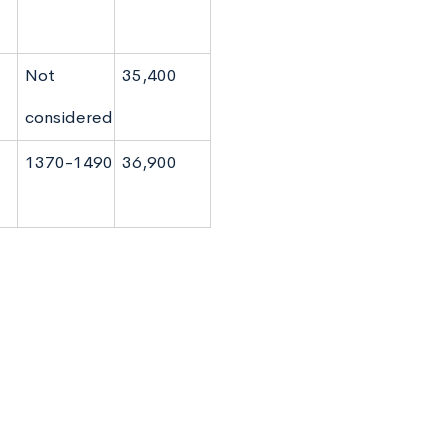
Not
35,400
considered
1370-1490
36,900