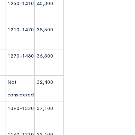
1250-1410
40,300
1210-1470
38,500
1270-1480
36,300
Not
32,400
considered
1390-1520
37,100
1140-1310
22,100