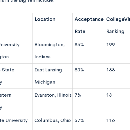
s in the Big Ten include:
Location
Acceptance
CollegeVi
Rate
Ranking
niversity
Bloomington,
85%
199
gton
Indiana
 State
East Lansing,
83%
188
y
Michigan
stern
Evanston, Illinois
7%
13
y
te University
Columbus, Ohio
57%
116