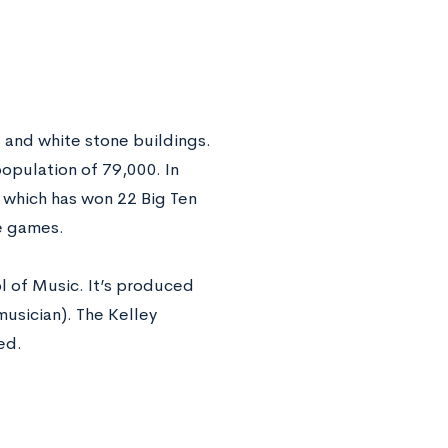
s and white stone buildings.
population of 79,000. In
 which has won 22 Big Ten
e games.
l of Music. It’s produced
musician). The Kelley
ked
.