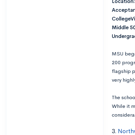
Location:
Acceptan
CollegeVi
Middle 5
Undergra
MSU began
200 progr
flagship p
very highl
The schoo
While it 
considera
3.
Northw