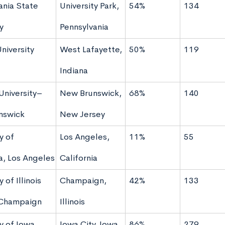
ania State
University Park,
54%
134
y
Pennsylvania
niversity
West Lafayette,
50%
119
Indiana
University–
New Brunswick,
68%
140
nswick
New Jersey
y of
Los Angeles,
11%
55
ia, Los Angeles
California
 of Illinois
Champaign,
42%
133
Champaign
Illinois
y of Iowa
Iowa City, Iowa
86%
279