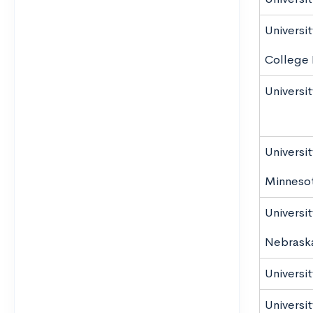
Universi
College 
Universi
Universit
Minnesot
Universit
Nebrask
Universi
Universi