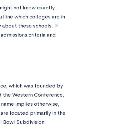
might not know exactly
outline which colleges are in
 about these schools. If
 admissions criteria and
ence, which was founded by
nd the Western Conference,
 name implies otherwise,
are located primarily in the
l Bowl Subdivision
.