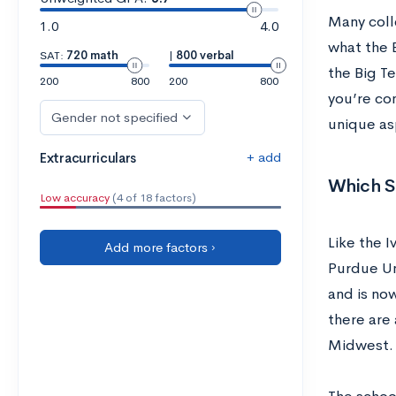
Many coll
1.0
4.0
what the B
SAT:
720 math
|
800 verbal
the Big T
200
800
200
800
you’re con
Gender not specified
unique asp
+ add
Extracurriculars
Which Sc
Low accuracy
(4 of 18 factors)
Like the 
Add more factors ›
Purdue Un
and is no
there are 
Midwest. 