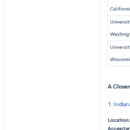
Californi
Universit
Washing
Universit
Wiscons
A Closer
1.
Indian
Location:
Acceptan