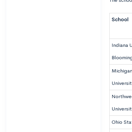
The school
School
Indiana U
Bloomin
Michigan
Universit
Northwe
Universit
Ohio Sta