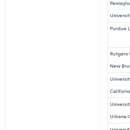
Pennsylv
Universit
Purdue U
Rutgers 
New Bru
Universit
Californ
University
Urbana-
Universit