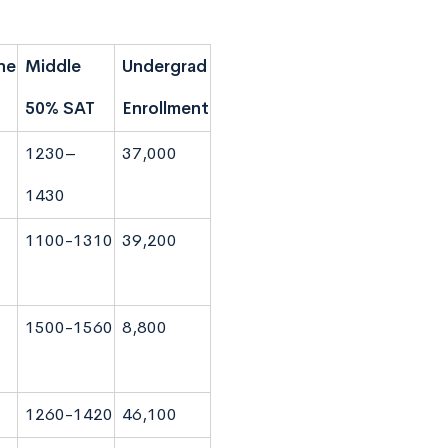
ne
Middle
Undergrad
50% SAT
Enrollment
1230–
37,000
1430
1100-1310
39,200
1500-1560
8,800
1260-1420
46,100