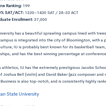
ne Ranking:
199
0% SAT/ACT:
1230–1430 SAT / 28-33 ACT
duate Enrollment:
37,000
iversity has a beautiful sprawling campus lined with tree
ampus is integrated into the city of Bloomington, with a 
lture, IU is probably best known for its basketball team,
hips, and has the best winning percentage at conferenc
s athletics, IU has the extremely prestigious Jacobs Schoo
of Joshua Bell (violin) and David Baker (jazz composer and 
Business is also top-notch, and is consistently highly ran
an State University