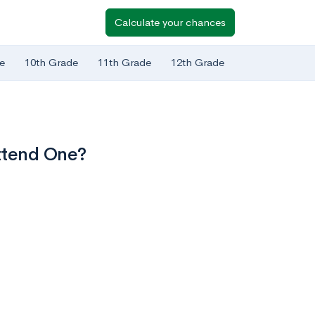
Calculate your chances
e
10th Grade
11th Grade
12th Grade
ttend One?