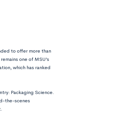
nded to offer more than
y remains one of MSU’s
ation, which has ranked
ntry: Packaging Science.
nd-the-scenes
.