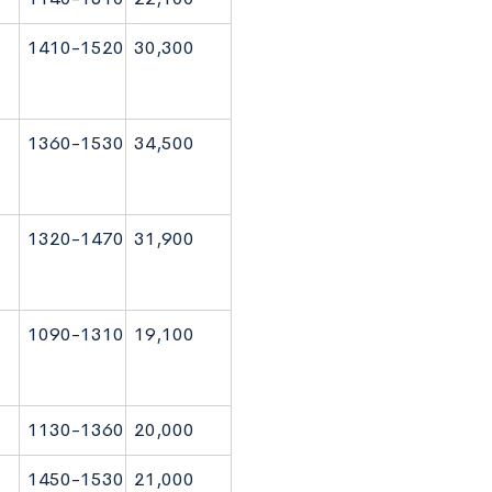
1410-1520
30,300
1360-1530
34,500
1320-1470
31,900
1090-1310
19,100
1130-1360
20,000
1450-1530
21,000