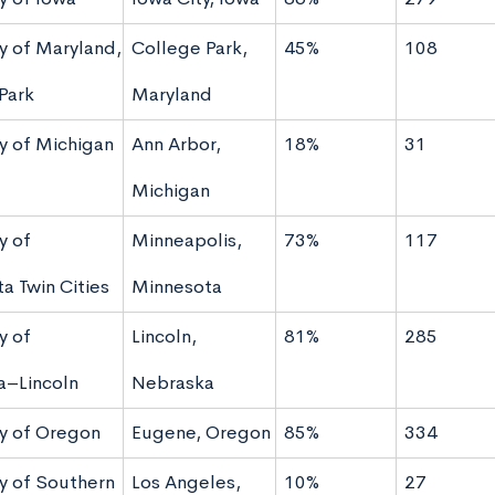
ty of Maryland,
College Park,
45%
108
Park
Maryland
ty of Michigan
Ann Arbor,
18%
31
Michigan
y of
Minneapolis,
73%
117
a Twin Cities
Minnesota
y of
Lincoln,
81%
285
a–Lincoln
Nebraska
ty of Oregon
Eugene, Oregon
85%
334
ty of Southern
Los Angeles,
10%
27