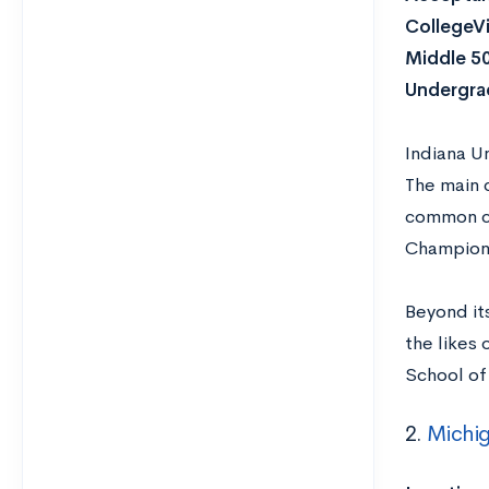
CollegeVi
Middle 5
Undergra
Indiana Un
The main c
common cu
Champions
Beyond it
the likes 
School of 
2.
Michig