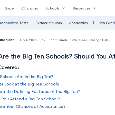
expand_more
expand_more
Sage
Chancing
Schools
Resources
|
andardized Tests
Extracurriculars
Academics
9th Grad
undquist
July 4, 2025
12
11th Grade
,
12th Grade
,
College Lists
re the Big Ten Schools? Should You A
Covered:
Schools Are in the Big Ten?
er Look at the Big Ten Schools
re the Defining Features of the Big Ten?
 You Attend a Big Ten School?
re Your Chances of Acceptance?