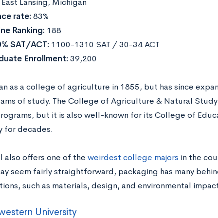
East Lansing, Michigan
ce rate:
83%
ne Ranking:
188
0% SAT/ACT:
1100-1310 SAT / 30-34 ACT
duate Enrollment:
39,200
 as a college of agriculture in 1855, but has since expa
ams of study. The College of Agriculture & Natural Stud
rograms, but it is also well-known for its College of Educ
y for decades.
l also offers one of the
weirdest college majors
in the cou
may seem fairly straightforward, packaging has many behi
tions, such as materials, design, and environmental impact
estern University