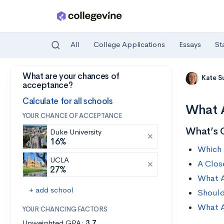
All
College Applications
Essays
St
What are your chances of
Skip to main content
Kate S
acceptance?
Calculate for all schools
What A
YOUR CHANCE OF ACCEPTANCE
What’s 
Duke University
16%
Which 
UCLA
A Clos
27%
What A
+ add school
Should
What A
YOUR CHANCING FACTORS
Unweighted GPA:
3.7