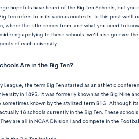
ege hopefuls have heard of the Big Ten Schools, but you 
ig Ten refers to in its various contexts. In this post we’ll 
en, where the title comes from, and what you need to know
sidering applying to these schools, we’ll also go over the
ects of each university.
hools Are in the Big Ten?
Ivy League, the term Big Ten started as an athletic confer
iversity in 1895. It was formerly known as the Big Nine a
w sometimes known by the stylized term B1G. Although its
actually 18 schools currently in the Big Ten. These schools 
They are all in NCAA Division I and compete in the
Footbal