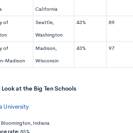
a
California
y of
Seattle,
43%
89
ton
Washington
y of
Madison,
43%
97
in-Madison
Wisconsin
 Look at the Big Ten Schools
a University
Bloomington, Indiana
ce rate:
85%