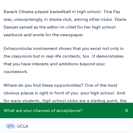
Barack Obama played basketball in high school. Tina Fey
was, unsurprisingly, in drama club, among other clubs. Diane
Sawyer served as the editor-in-chief for her high school
yearbook and wrote for the newspaper.
Extracurricular involvement shows that you excel not only in
the classroom but in real-life contexts, too. It demonstrates
that you have interests and ambitions beyond your
coursework.
Where do you find these opportunities? One of the most
obvious places is right in front of you: your high school. And
for many students, high school clubs are a starting point, the
building blocks for a stellar extracurricular profile.
What are your chances of acceptance?
UCLA
27%
How Do Colleges Evaluate Extracurriculars?