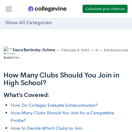
Calculate your chances
Show All Categories
Laura Berlinsky-Schine
February 4, 2022
4
Extracurricular
Activities
How Many Clubs Should You Join in
High School?
What’s Covered:
How Do Colleges Evaluate Extracurriculars?
How Many Clubs Should You Join for a Competitive
Profile?
How to Decide Which Clubs to Join