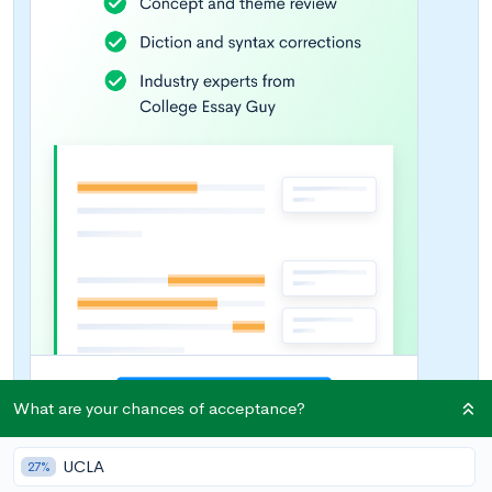
What are your chances of acceptance?
UCLA
27%