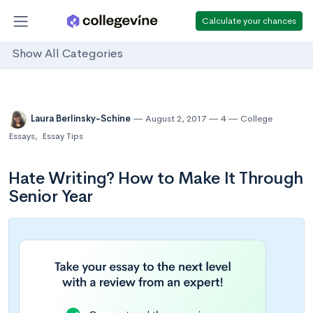
Calculate your chances
Show All Categories
Laura Berlinsky-Schine
August 2, 2017
4
College
Essays
,
Essay Tips
Hate Writing? How to Make It Through
Senior Year