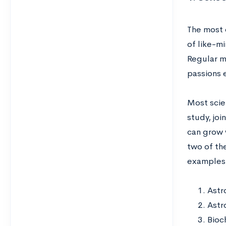
The most 
of like-mi
Regular m
passions 
Most scien
study, jo
can grow w
two of the
examples 
Astr
Astr
Bioc