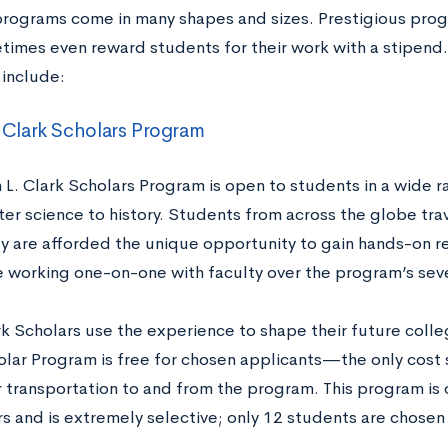
ograms come in many shapes and sizes. Prestigious progr
times even reward students for their work with a stipend
include:
 Clark Scholars Program
L. Clark Scholars Program is open to students in a wide r
er science to history. Students from across the globe trav
y are afforded the unique opportunity to gain hands-on re
le working one-on-one with faculty over the program’s sev
k Scholars use the experience to shape their future colle
olar Program is free for chosen applicants—the only cost
ir transportation to and from the program. This program is 
rs and is extremely selective; only 12 students are chose