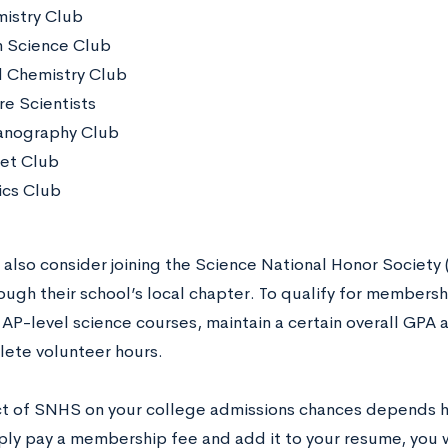
istry Club
h Science Club
 Chemistry Club
re Scientists
nography Club
et Club
ics Club
 also consider joining the Science National Honor Society
ugh their school’s local chapter. To qualify for membersh
 AP-level science courses, maintain a certain overall GPA 
ete volunteer hours.
t of SNHS on your college admissions chances depends he
mply pay a membership fee and add it to your resume, you w