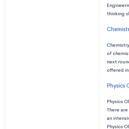
Engineeri
thinking s
Chemist
Chemistry
of chemis
next round
offered in
Physics 
Physics Ol
There are
an intens
Physics O