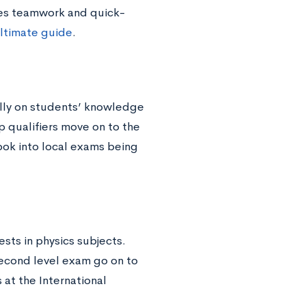
tes teamwork and quick-
ltimate guide
.
ally on students’ knowledge
p qualifiers move on to the
look into local exams being
ests in physics subjects.
second level exam go on to
at the International