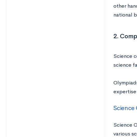
other hand
national 
2. Comp
Science c
science fa
Olympiads
expertise
Science
Science O
various sc