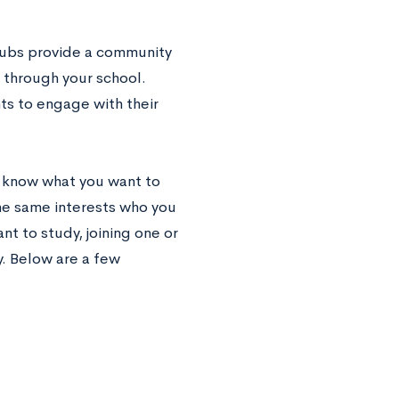
clubs provide a community
n through your school.
ts to engage with their
ou know what you want to
the same interests who you
t to study, joining one or
y. Below are a few