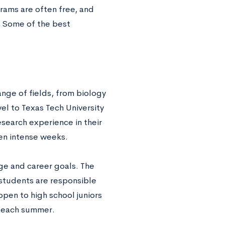
ams are often free, and
. Some of the best
ange of fields, from biology
el to Texas Tech University
search experience in their
en intense weeks.
ge and career goals. The
 students are responsible
open to high school juniors
n each summer.