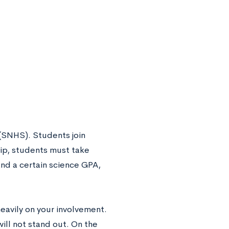
 (SNHS). Students join
ip, students must take
and a certain science GPA,
avily on your involvement.
ill not stand out. On the