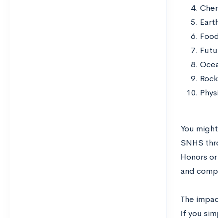
Chem
Eart
Food
Futu
Ocea
Rock
Phys
You might
SNHS thro
Honors or
and compl
The impac
If you si