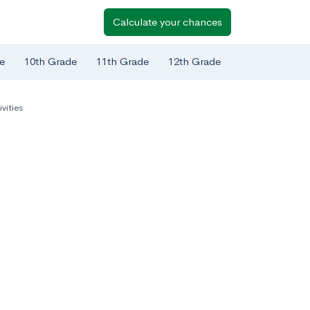
Calculate your chances
e
10th Grade
11th Grade
12th Grade
ivities