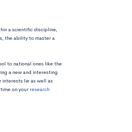
 a scientific discipline,
the ability to master a
ol to national ones like the
ing a new and interesting
interests lie as well as
 time on your
research