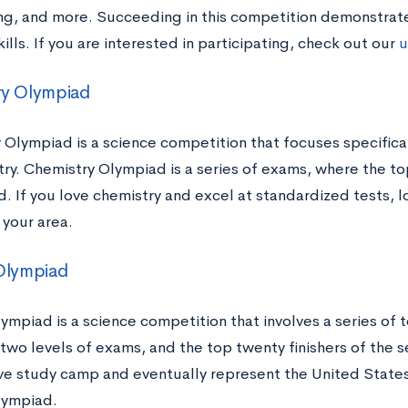
ng, and more. Succeeding in this competition demonstra
kills. If you are interested in participating, check out our
u
ry Olympiad
 Olympiad is a science competition that focuses specific
try. Chemistry Olympiad is a series of exams, where the to
. If you love chemistry and excel at standardized tests, 
 your area.
Olympiad
ympiad is a science competition that involves a series of t
 two levels of exams, and the top twenty finishers of the 
ive study camp and eventually represent the United States 
lympiad.