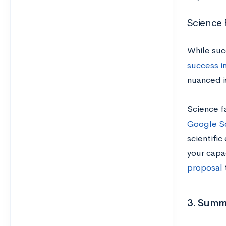
Science F
While suc
success in
nuanced is
Science fa
Google Sc
scientific
your capac
proposal
3. Summ