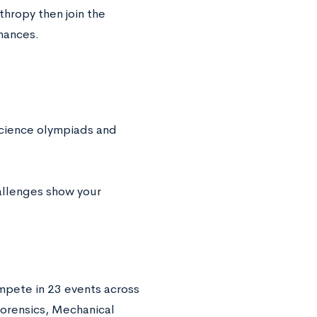
thropy then join the
hances.
science olympiads and
llenges show your
pete in 23 events across
Forensics, Mechanical