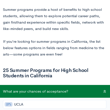
Summer programs provide a host of benefits to high school
students, allowing them to explore potential career paths,
gain firsthand experience within specific fields, network with
like-minded peers, and build new skills.
If you’re looking for summer programs in California, the list
below features options in fields ranging from medicine to the
arts—some programs are even free!
25 Summer Programs for High School
Students in California
1.
Stanford Medical Youth Science Program
What are your chances of acceptance?
(SMYSP)
UCLA
27%
Dates:
June 22–July 26