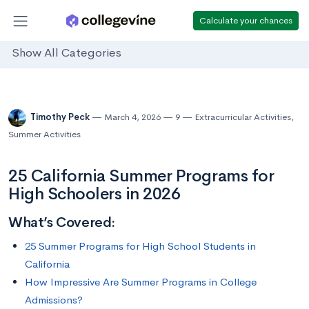
Calculate your chances
Show All Categories
Timothy Peck
March 4, 2026
9
Extracurricular Activities
,
Summer Activities
25 California Summer Programs for
High Schoolers in 2026
What’s Covered:
25 Summer Programs for High School Students in
California
How Impressive Are Summer Programs in College
Admissions?