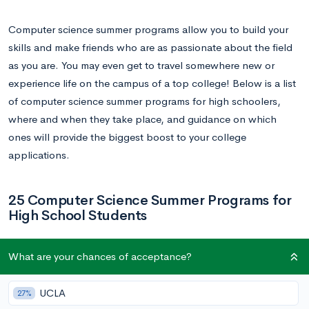
Computer science summer programs allow you to build your
skills and make friends who are as passionate about the field
as you are. You may even get to travel somewhere new or
experience life on the campus of a top college! Below is a list
of computer science summer programs for high schoolers,
where and when they take place, and guidance on which
ones will provide the biggest boost to your college
applications.
25 Computer Science Summer Programs for
High School Students
1.
Tandon NYU Summer Programs: Automation,
What are your chances of acceptance?
Robotics, and Coding (SPARC)
UCLA
27%
Dates: