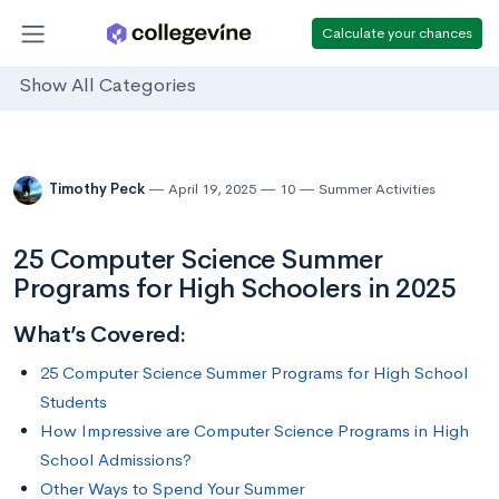
Calculate your chances
Show All Categories
Timothy Peck
April 19, 2025
10
Summer Activities
25 Computer Science Summer
Programs for High Schoolers in 2025
What’s Covered:
25 Computer Science Summer Programs for High School
Students
How Impressive are Computer Science Programs in High
School Admissions?
Other Ways to Spend Your Summer