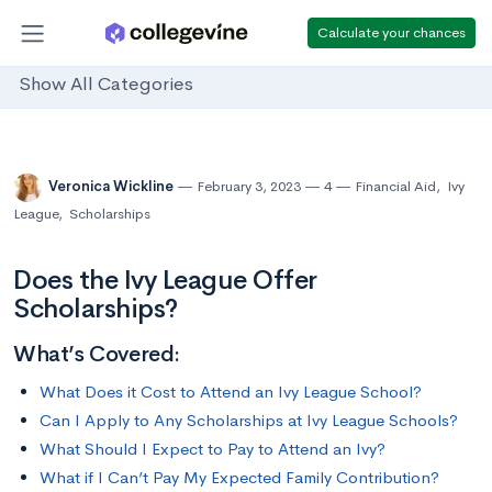
Calculate your chances
Show All Categories
Veronica Wickline
February 3, 2023
4
Financial Aid
,
Ivy
League
,
Scholarships
Does the Ivy League Offer
Scholarships?
What’s Covered:
What Does it Cost to Attend an Ivy League School?
Can I Apply to Any Scholarships at Ivy League Schools?
What Should I Expect to Pay to Attend an Ivy?
What if I Can’t Pay My Expected Family Contribution?