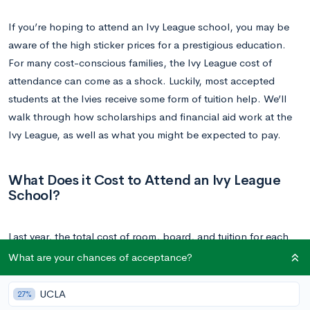
If you’re hoping to attend an Ivy League school, you may be
aware of the high sticker prices for a prestigious education.
For many cost-conscious families, the Ivy League cost of
attendance can come as a shock. Luckily, most accepted
students at the Ivies receive some form of tuition help. We’ll
walk through how scholarships and financial aid work at the
Ivy League, as well as what you might be expected to pay.
What Does it Cost to Attend an Ivy League
School?
Last year, the total cost of room, board, and tuition for each
school was:
What are your chances of acceptance?
Brown University: $70,226
UCLA
27%
Columbia University: $70,826