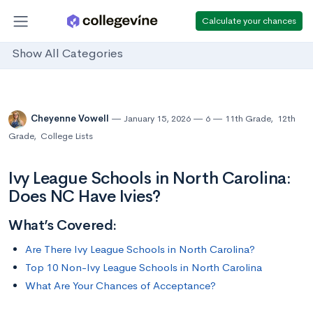
Calculate your chances
Show All Categories
Cheyenne Vowell
January 15, 2026
6
11th Grade
,
12th
Grade
,
College Lists
Ivy League Schools in North Carolina:
Does NC Have Ivies?
What’s Covered:
Are There Ivy League Schools in North Carolina?
Top 10 Non-Ivy League Schools in North Carolina
What Are Your Chances of Acceptance?