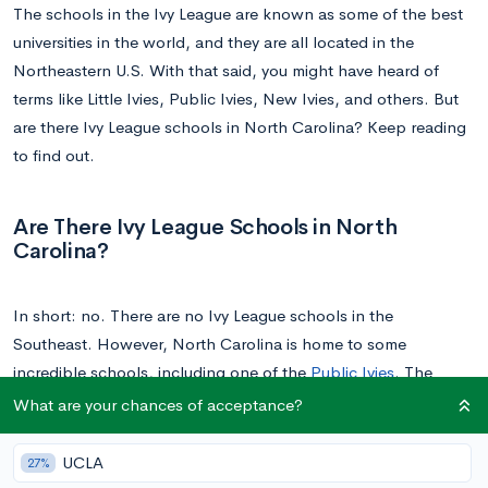
The schools in the Ivy League are known as some of the best
universities in the world, and they are all located in the
Northeastern U.S. With that said, you might have heard of
terms like Little Ivies, Public Ivies, New Ivies, and others. But
are there Ivy League schools in North Carolina? Keep reading
to find out.
Are There Ivy League Schools in North
Carolina?
In short: no. There are no Ivy League schools in the
Southeast. However, North Carolina is home to some
incredible schools, including one of the
Public Ivies
. The
Public Ivies are public schools (as the name implies) that are
What are your chances of acceptance?
just as prestigious, selective, and intellectually fulfilling as
those of the Ivy League.
UCLA
27%