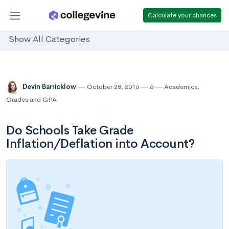
Calculate your chances
Show All Categories
Devin Barricklow
October 28, 2016
6
Academics
,
Grades and GPA
Do Schools Take Grade
Inflation/Deflation into Account?