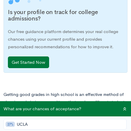
Is your profile on track for college
admissions?
Our free guidance platform determines your real college
chances using your current profile and provides
personalized recommendations for how to improve it.
Get Started Now
Getting good grades in high school is an effective method of
showing admissions committees that you’re a diligent student,
What are your chances of acceptance?
someone who is dedicated to his or her education and will be
a great addition to the classroom in college.
UCLA
27%