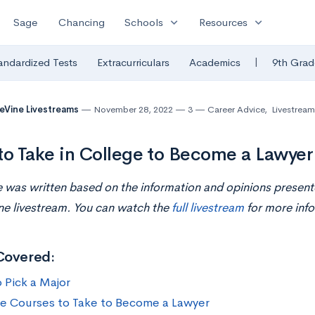
expand_more
expand_more
Sage
Chancing
Schools
Resources
|
andardized Tests
Extracurriculars
Academics
9th Grad
eVine Livestreams
November 28, 2022
3
Career Advice
,
Livestream
to Take in College to Become a Lawyer
le was written based on the information and opinions presen
ne livestream. You can watch the
full livestream
for more info
Covered:
 Pick a Major
e Courses to Take to Become a Lawyer