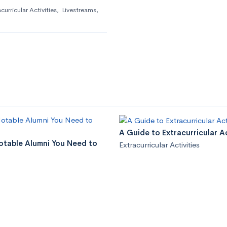
curricular Activities
,
Livestreams
,
A Guide to Extracurricular Ac
Notable Alumni You Need to
Extracurricular Activities