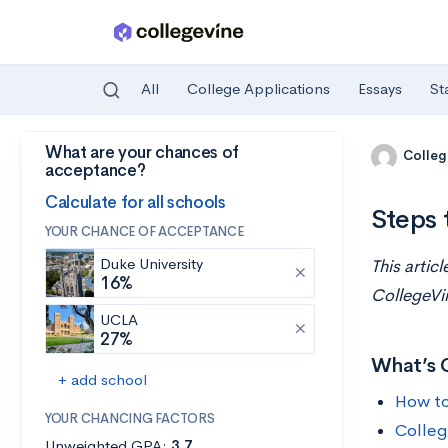
All
College Applications
Essays
St
What are your chances of
Skip to main content
Colleg
acceptance?
Calculate for all schools
Steps 
YOUR CHANCE OF ACCEPTANCE
Duke University
This artic
16%
CollegeVi
UCLA
27%
What’s 
+ add school
How to
YOUR CHANCING FACTORS
Colleg
Unweighted GPA:
3.7