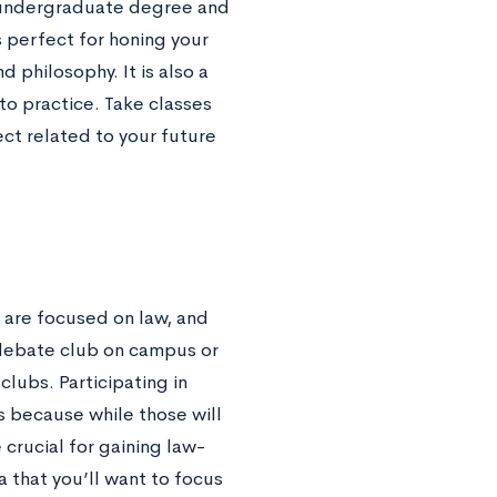
r undergraduate degree and
s perfect for honing your
d philosophy. It is also a
to practice. Take classes
ject related to your future
t are focused on law, and
debate club on campus or
lubs. Participating in
s because while those will
 crucial for gaining law-
 that you’ll want to focus