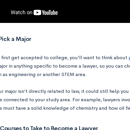
Pick a Major
first get accepted to college, you’ll want to think about
ajor in anything specific to become a lawyer, so you can 
h as engineering or another STEM area.
ur major isn’t directly related to law, it could still help you
he connected to your study area. For example, lawyers inv
 must have a solid knowledge of chemistry and how oil fi
 Courses to Take to Become a Lawyer