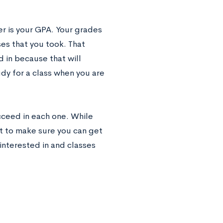
r is your GPA. Your grades
ses that you took. That
d in because that will
dy for a class when you are
cceed in each one. While
nt to make sure you can get
interested in and classes