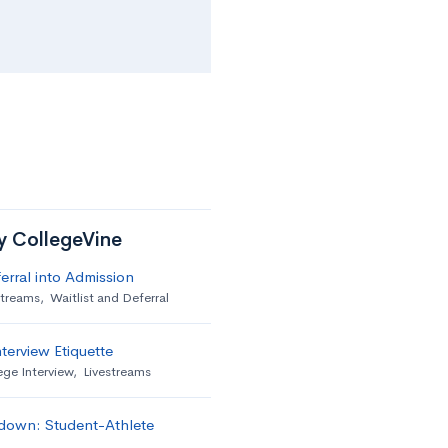
by CollegeVine
erral into Admission
streams
,
Waitlist and Deferral
terview Etiquette
ege Interview
,
Livestreams
down: Student-Athlete