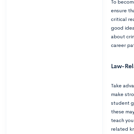
To become
ensure tha
critical r
good idea
about crim
career pa
Law-Rela
Take advan
make stro
student g
these may
teach you 
related kn