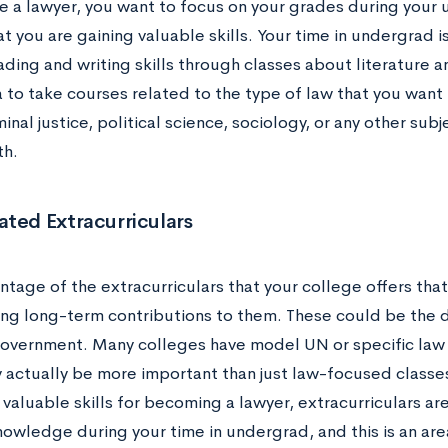
 a lawyer, you want to focus on your grades during you
t you are gaining valuable skills. Your time in undergrad i
eading and writing skills through classes about literature an
 to take courses related to the type of law that you want 
inal justice, political science, sociology, or any other sub
th.
ted Extracurriculars
tage of the extracurriculars that your college offers tha
ng long-term contributions to them. These could be the 
overnment. Many colleges have model UN or specific law c
 actually be more important than just law-focused classe
valuable skills for becoming a lawyer, extracurriculars are
owledge during your time in undergrad, and this is an area