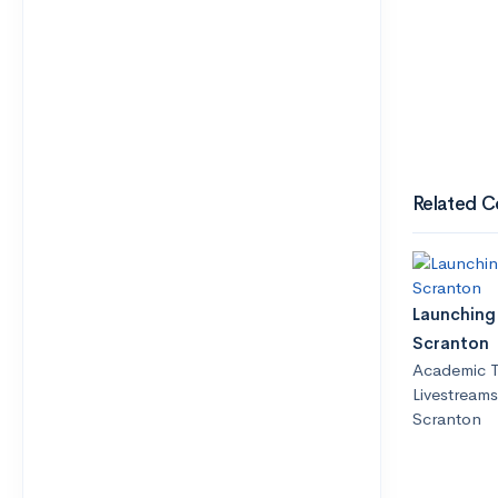
Related C
Launching 
Scranton
Academic T
Livestreams
Scranton