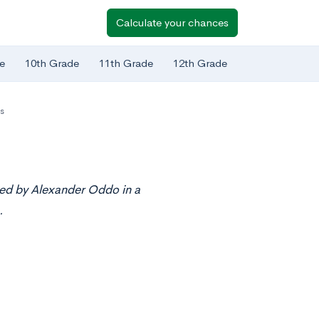
Calculate your chances
e
10th Grade
11th Grade
12th Grade
s
ted by Alexander Oddo in a
.