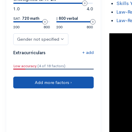
Skills
1.0
4.0
Law-Re
SAT:
720 math
|
800 verbal
Law-Re
200
800
200
800
Gender not specified
+ add
Extracurriculars
Low accuracy
(4 of 18 factors)
Add more factors ›