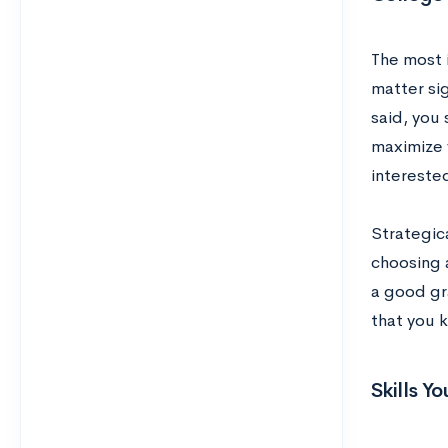
The most 
matter sig
said, you 
maximize 
interested
Strategic
choosing a
a good gr
that you 
Skills Y