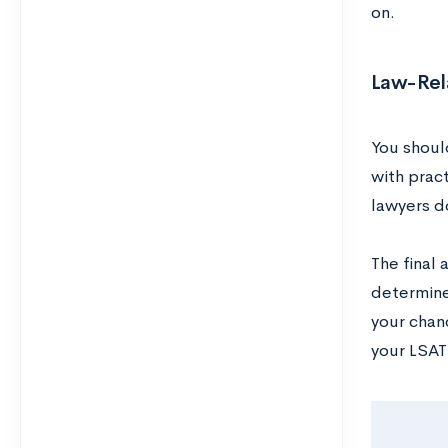
on.
Law-Rel
You should
with pract
lawyers do
The final 
determine
your chan
your LSAT 