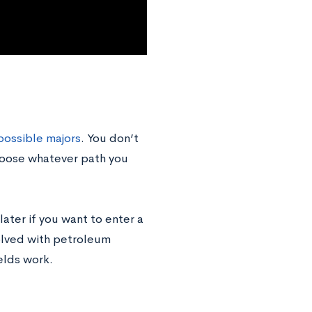
possible majors
. You don’t
choose whatever path you
 later if you want to enter a
olved with petroleum
elds work.