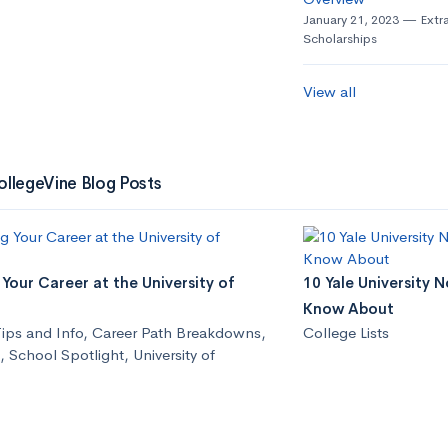
January 21, 2023
Extra
Scholarships
View all
ollegeVine Blog Posts
Your Career at the University of
10 Yale University 
Know About
ips and Info
,
Career Path Breakdowns
,
College Lists
,
School Spotlight
,
University of