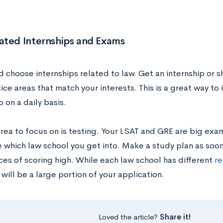
ated Internships and Exams
 choose internships related to law. Get an internship or s
ice areas that match your interests. This is a great way to
 on a daily basis.
area to focus on is testing. Your LSAT and GRE are big exam
 which law school you get into. Make a study plan as soon
ces of scoring high. While each law school has different
re
will be a large portion of your application.
Loved the article?
Share it!