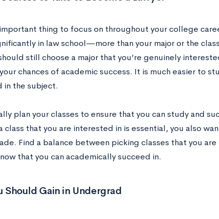
important thing to focus on throughout your college caree
nificantly in law school—more than your major or the clas
should still choose a major that you’re genuinely intereste
your chances of academic success. It is much easier to stu
 in the subject.
ally plan your classes to ensure that you can study and su
 class that you are interested in is essential, you also wa
ade. Find a balance between picking classes that you are 
know that you can academically succeed in.
ou Should Gain in Undergrad