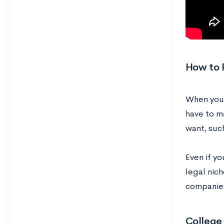
How to 
When you 
have to m
want, suc
Even if yo
legal nic
companies
College