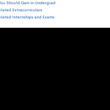
 You Should Gain in Undergrad
lated Extracurriculars
lated Internships and Exams