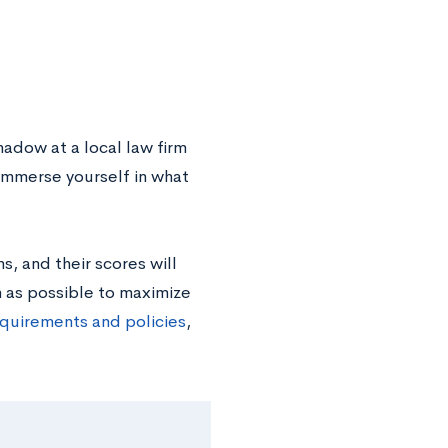
hadow at a local law firm
 immerse yourself in what
s, and their scores will
 as possible to maximize
quirements and policies
,