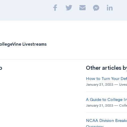
ollegeVine Livestreams
o
Other articles 
How to Turn Your Def
January 21, 2023
Live
A Guide to College In
January 21, 2023
Coll
NCAA Division Break
Overview