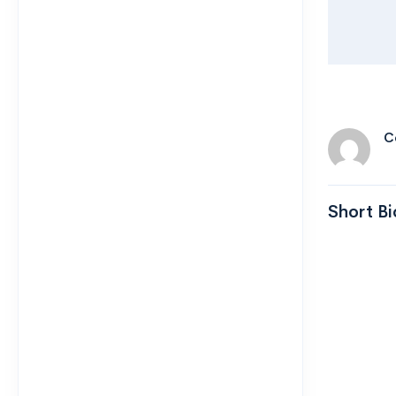
C
Short Bi