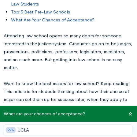
Law Students
Top 5 Best Pre-Law Schools
What Are Your Chances of Acceptance?
Attending law school opens so many doors for someone
interested in the justice system. Graduates go on to be judges,
prosecutors, politicians, professors, legislators, mediators,
and so much more. But getting into law school is no easy
matter.
Want to know the best majors for law school? Keep reading!
This article is for students thinking about how their choice of
major can set them up for success later, when they apply to
law school. Additionally, to learn more about the steps you
What are your chances of acceptance?
can take to build a successful law career, visit our post on
How to Become a Lawyer: Steps to Take from High School
.
UCLA
27%