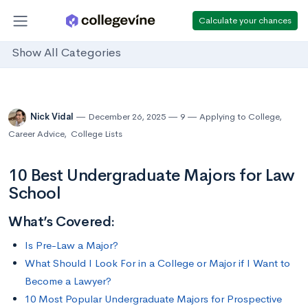
Calculate your chances
Show All Categories
Nick Vidal
December 26, 2025
9
Applying to College
,
Career Advice
,
College Lists
10 Best Undergraduate Majors for Law
School
What’s Covered:
Is Pre-Law a Major?
What Should I Look For in a College or Major if I Want to
Become a Lawyer?
10 Most Popular Undergraduate Majors for Prospective