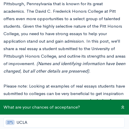
Pittsburgh, Pennsylvania that is known for its great
academics. The David C. Frederick Honors College at Pitt
offers even more opportunities to a select group of talented
students. Given the highly selective nature of the Pitt Honors
College, you need to have strong essays to help your
application stand out and gain admission. In this post, we’ll
share a real essay a student submitted to the University of
Pittsburgh Honors College, and outline its strengths and areas
of improvement.
(Names and identifying information have been
changed, but all other details are preserved).
Please note: Looking at examples of real essays students have
submitted to colleges can be very beneficial to get inspiration
for your essays. You should
never copy or plagiarize from
What are your chances of acceptance?
these examples
when writing your own essays. Colleges can
tell when an essay isn’t genuine and will not view students
UCLA
27%
favorably if they plagiarized.