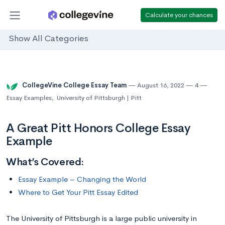
Calculate your chances
Show All Categories
CollegeVine College Essay Team
August 16, 2022
4
Essay Examples
,
University of Pittsburgh | Pitt
A Great Pitt Honors College Essay
Example
What’s Covered:
Essay Example – Changing the World
Where to Get Your Pitt Essay Edited
The University of Pittsburgh is a large public university in