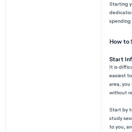
Starting 
dedication
spending 
How to S
Start In
It is diff
easiest to
area, you
without re
Start by t
study sess
to you, a