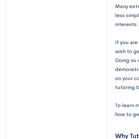
Many extra
less simpl
interests.
If you are
wish to ge
Doing so n
demonstra
on your c
tutoring b
To learn 
how to ge
Why Tut