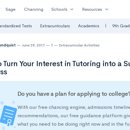
expand_more
expand_more
Sage
Chancing
Schools
Resources
|
andardized Tests
Extracurriculars
Academics
9th Grad
undquist
June 29, 2017
7
Extracurricular Activities
 Turn Your Interest in Tutoring into a 
ss
Do you have a plan for applying to college
With our free chancing engine, admissions timelin
recommendations, our free guidance platform give
what you need to be doing right now and in the fu