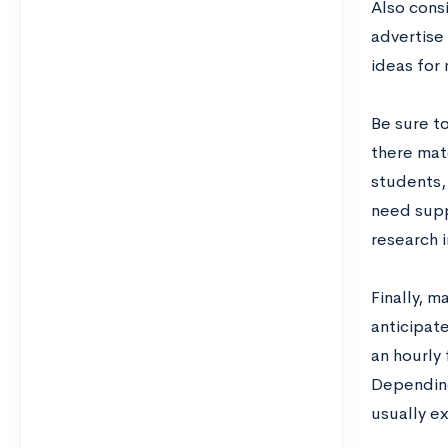
Also cons
advertise 
ideas for 
Be sure t
there mat
students,
need supp
research i
Finally, m
anticipat
an hourly 
Depending 
usually e