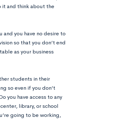
 it and think about the
ou and you have no desire to
 vision so that you don’t end
ntable as your business
her students in their
ng so even if you don’t
Do you have access to any
enter, library, or school
u’re going to be working,