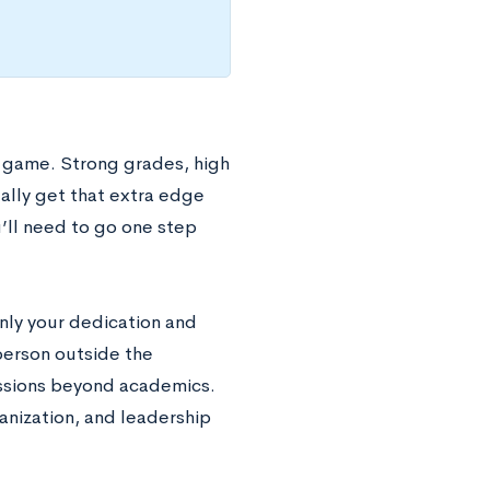
s game. Strong grades, high
eally get that extra edge
’ll need to go one step
only your dedication and
 person outside the
assions beyond academics.
anization, and leadership