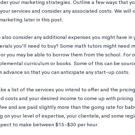
ider your marketing strategies. Outline a few ways that y
your services and consider any associated costs. We will d
marketing later in this post.
o also consider any additional expenses you might have in 
erials you’ll need to buy? Some math tutors might need m
 or you may be able to borrow them from the school. For 
lemental curriculum or books. Some of this can be source
n advance so that you can anticipate any start-up costs.
ake a list of the services you intend to offer and the prici
ed costs and your desired income to come up with pricing.
fee and are paid slightly more than the going rate for baby
on your level of expertise, your clientele, and some regio
xpect to make between $15-$30 per hour.