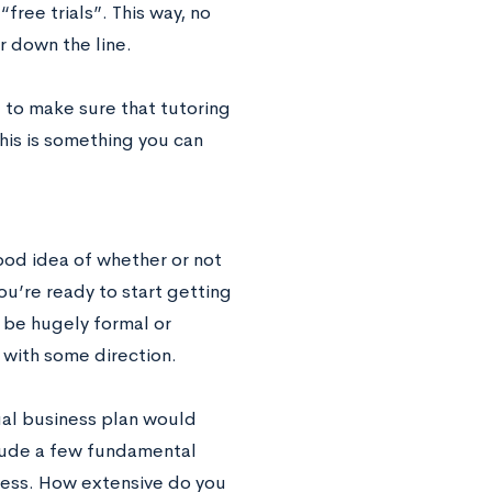
free trials”. This way, no
r down the line.
d to make sure that tutoring
his is something you can
ood idea of whether or not
you’re ready to start getting
o be hugely formal or
with some direction.
ual business plan would
clude a few fundamental
iness. How extensive do you