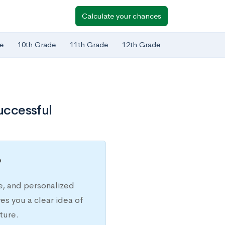
Calculate your chances
e
10th Grade
11th Grade
12th Grade
Successful
?
e, and personalized
s you a clear idea of
ture.