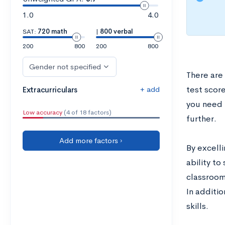
1.0
4.0
SAT:
720 math
|
800 verbal
200
800
200
800
Gender not specified
There are
+ add
test score
Extracurriculars
you need 
Low accuracy
(4 of 18 factors)
further.
Add more factors ›
By excelli
ability to
classroom
In additi
skills.