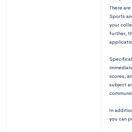
There are 
Sports and
your coll
further, t
applicati
Specifical
immediate
scores, a
subject ar
communicat
In additi
you can pu