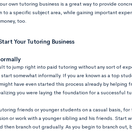
your own tutoring business is a great way to provide concr
 to a specific subject area, while gaining important experi
money, too.
tart Your Tutoring Business
formally
icult to jump right into paid tutoring without any sort of expe
 start somewhat informally. If you are known as a top stude
 might have even started this process already by helping 
alizing you were laying the foundation for a successful tu
utoring friends or younger students on a casual basis, for
ion or work with a younger sibling and his friends. Start 
nd then branch out gradually. As you begin to branch out, 