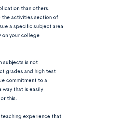
lication than others.
 the activities section of
sue a specific subject area
y on your college
n subjects is not
ct grades and high test
true commitment to a
 way that is easily
or this.
h teaching experience that