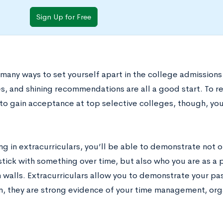
Sign Up for Free
 many ways to set yourself apart in the college admission
s, and shining recommendations are all a good start. To r
to gain acceptance at top selective colleges, though, you
ng in extracurriculars, you’ll be able to demonstrate not 
 stick with something over time, but also who you are as a
 walls. Extracurriculars allow you to demonstrate your p
on, they are strong evidence of your time management, org