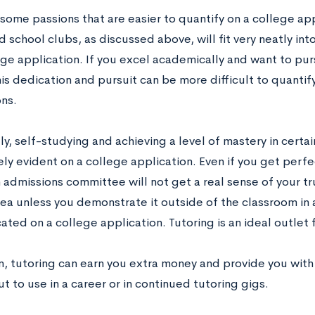
some passions that are easier to quantify on a college app
 school clubs, as discussed above, will fit very neatly into
ege application. If you excel academically and want to pur
his dedication and pursuit can be more difficult to quantif
ons.
ly, self-studying and achieving a level of mastery in certai
ly evident on a college application. Even if you get perfe
n admissions committee will not get a real sense of your 
ea unless you demonstrate it outside of the classroom in a
ed on a college application. Tutoring is an ideal outlet f
on, tutoring can earn you extra money and provide you wit
t to use in a career or in continued tutoring gigs.