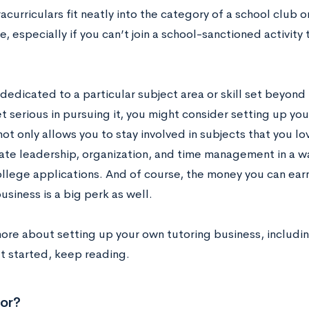
curriculars fit neatly into the category of a school club 
e, especially if you can’t join a school-sanctioned activity
 dedicated to a particular subject area or skill set beyon
t serious in pursuing it, you might consider setting up yo
ot only allows you to stay involved in subjects that you lo
te leadership, organization, and time management in a way
ollege applications. And of course, the money you can ea
usiness is a big perk as well.
more about setting up your own tutoring business, includin
t started, keep reading.
or?