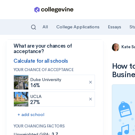
All
College Applications
Essays
St
What are your chances of
Skip to main content
Kate S
acceptance?
Calculate for all schools
How to
YOUR CHANCE OF ACCEPTANCE
Busine
Duke University
16%
UCLA
27%
+ add school
YOUR CHANCING FACTORS
Unweighted GPA:
3.7