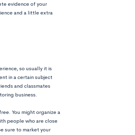
ete evidence of your
ence and a little extra
rience, so usually it is
nt in a certain subject
friends and classmates
toring business.
 free. You might organize a
with people who are close
be sure to market your