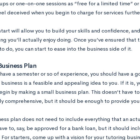
ps or one-on-one sessions as “free for a limited time” or “
feel deceived when you begin to charge for services furthe
tart will allow you to build your skills and confidence, an
ng you’ll actually enjoy doing. Once you’ve ensured that t
o do, you can start to ease into the business side of it.
Business Plan
have a semester or so of experience, you should have a g
 business is a feasible and appealing idea to you. If it is, 
egin by making a small business plan. This doesn’t have t
y comprehensive, but it should be enough to provide you 
ness plan does not need to include everything that an act
ave to, say, be approved for a bank loan, but it should in
 For starters, come up with a vision for your tutoring bus