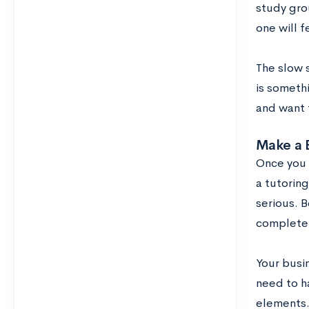
study grou
one will 
The slow s
is somethi
and want t
Make a 
Once you 
a tutoring
serious. B
completel
Your busi
need to h
elements.