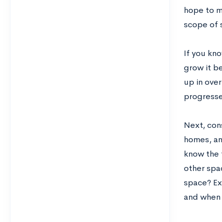
hope to m
scope of 
If you kno
grow it be
up in over
progresse
Next, cons
homes, an
know the 
other spac
space? Ex
and when 