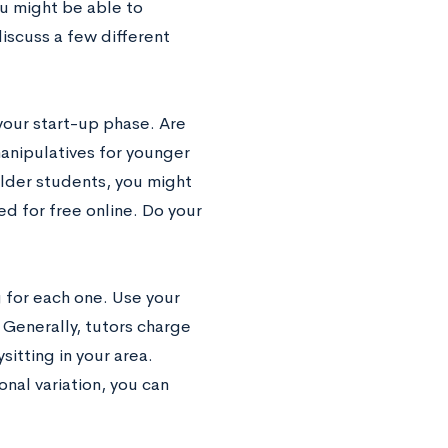
ou might be able to
iscuss a few different
your start-up phase. Are
anipulatives for younger
older students, you might
d for free online. Do your
ng for each one. Use your
 Generally, tutors charge
sitting in your area.
nal variation, you can