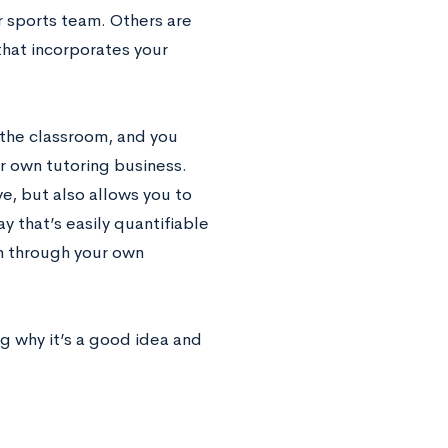
or sports team. Others are
 that incorporates your
d the classroom, and you
ur own tutoring business.
ve, but also allows you to
 that’s easily quantifiable
rn through your own
g why it’s a good idea and