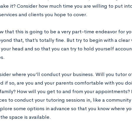
ake it? Consider how much time you are willing to put into
services and clients you hope to cover.
w that this is going to be a very part-time endeavor for y
yond that, that’s totally fine. But try to begin with a clear
 your head and so that you can try to hold yourself accou
s.
ider where you’ll conduct your business. Will you tutor ot
d if so, are you and your parents comfortable with you doi
family? How will you get to and from your appointments? 
es to conduct your tutoring sessions in, like a community c
plore some options in advance so that you know where yo
the space is available.