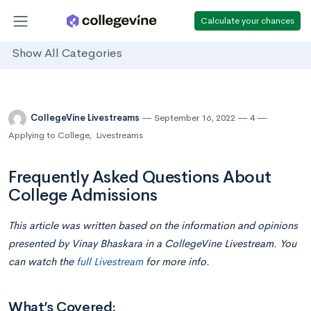
Calculate your chances
Show All Categories
CollegeVine Livestreams
September 16, 2022
4
Applying to College
,
Livestreams
Frequently Asked Questions About
College Admissions
This article was written based on the information and opinions
presented by Vinay Bhaskara in a CollegeVine Livestream. You
can watch the
full Livestream
for more info.
What’s Covered: