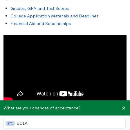
Grades, GPA and Test Scores
College Application Materials and Deadlines
Financial Aid and Scholarships
What are your chances of acceptance?
Grades, GPA, and Test Scores
UCLA
27%