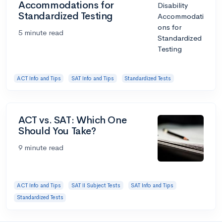
Accommodations for
Standardized Testing
5 minute read
ACT Info and Tips
SAT Info and Tips
Standardized Tests
ACT vs. SAT: Which One
Should You Take?
9 minute read
ACT Info and Tips
SAT II Subject Tests
SAT Info and Tips
Standardized Tests