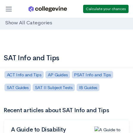
Calculate your chances
Show All Categories
SAT Info and Tips
ACT Info and Tips
AP Guides
PSAT Info and Tips
SAT Guides
SAT II Subject Tests
IB Guides
Recent articles about SAT Info and Tips
A Guide to Disability