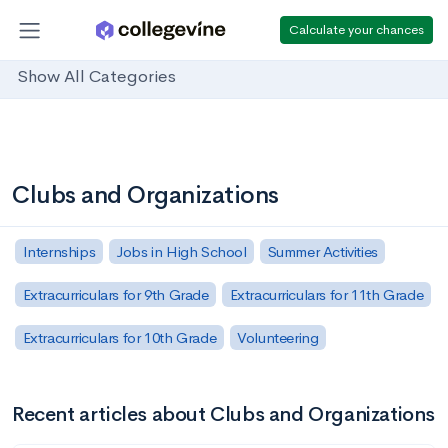
Calculate your chances
Show All Categories
Clubs and Organizations
Internships
Jobs in High School
Summer Activities
Extracurriculars for 9th Grade
Extracurriculars for 11th Grade
Extracurriculars for 10th Grade
Volunteering
Recent articles about Clubs and Organizations