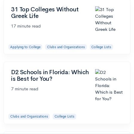
31 Top Colleges Without
Greek Life
17 minute read
Applying to College
Clubs and Organizations
College Lists
D2 Schools in Florida: Which
is Best for You?
7 minute read
Clubs and Organizations
College Lists