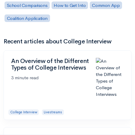
School Comparisons
How to Get Into
Common App
Coalition Application
Recent articles about College Interview
An Overview of the Different
Types of College Interviews
3 minute read
College Interview
Livestreams