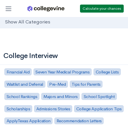
Calculate your chances
Show All Categories
College Interview
Financial Aid
Seven Year Medical Programs
College Lists
Waitlist and Deferral
Pre-Med
Tips for Parents
School Rankings
Majors and Minors
School Spotlight
Scholarships
Admissions Stories
College Application Tips
ApplyTexas Application
Recommendation Letters