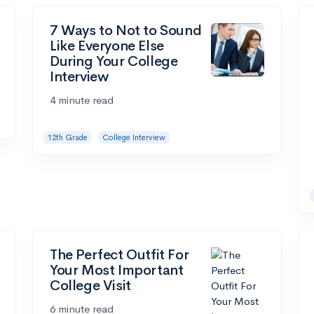
7 Ways to Not to Sound
Like Everyone Else
During Your College
Interview
4 minute read
12th Grade
College Interview
The Perfect Outfit For
Your Most Important
College Visit
6 minute read