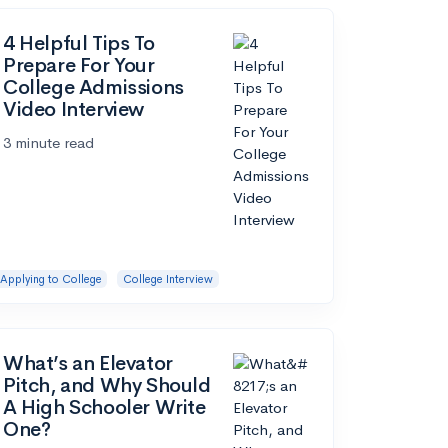
4 Helpful Tips To
Prepare For Your
College Admissions
Video Interview
3 minute read
Applying to College
College Interview
What’s an Elevator
Pitch, and Why Should
A High Schooler Write
One?