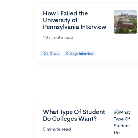
How I Failed the
University of
Pennsylvania Interview
10 minute read
12th Grade
College Interview
What Type Of Student
Do Colleges Want?
5 minute read