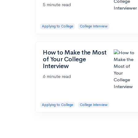
5 minute read
Applying to College
College Interview
How to Make the Most
of Your College
Interview
6 minute read
Applying to College
College Interview