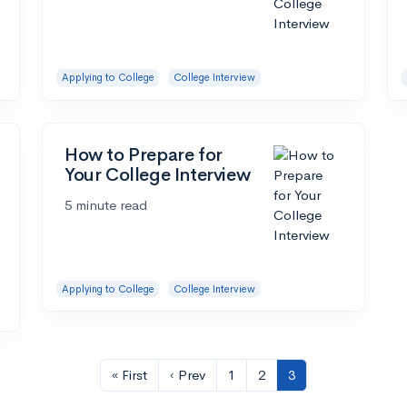
Applying to College
College Interview
How to Prepare for
Your College Interview
5 minute read
Applying to College
College Interview
« First
‹ Prev
1
2
3