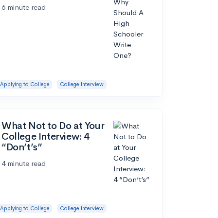
6 minute read
Applying to College
College Interview
What Not to Do at Your
College Interview: 4
“Don’t’s”
4 minute read
Applying to College
College Interview