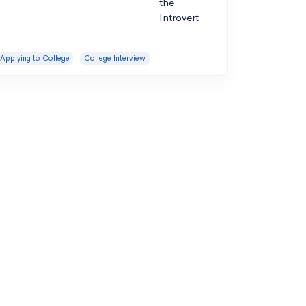
Applying to College
College Interview