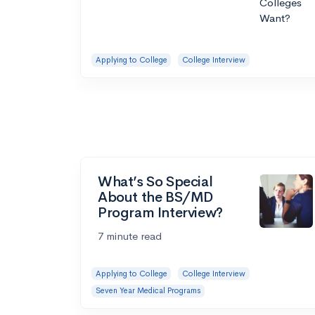
Applying to College
College Interview
What’s So Special
About the BS/MD
Program Interview?
7 minute read
Applying to College
College Interview
Seven Year Medical Programs