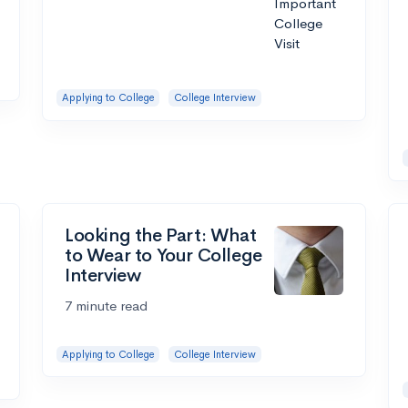
Applying to College
College Interview
Looking the Part: What
to Wear to Your College
Interview
7 minute read
Applying to College
College Interview