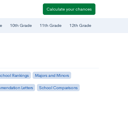
Calculate your chances
e
10th Grade
11th Grade
12th Grade
chool Rankings
Majors and Minors
mendation Letters
School Comparisons