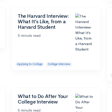
The Harvard Interview:
What It’s Like, from a
Harvard Student
5 minute read
Applying to College
College Interview
What to Do After Your
College Interview
5 minute read