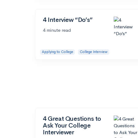
4 Interview “Do’s”
4 minute read
Applying to College
College Interview
4 Great Questions to
Ask Your College
Interviewer