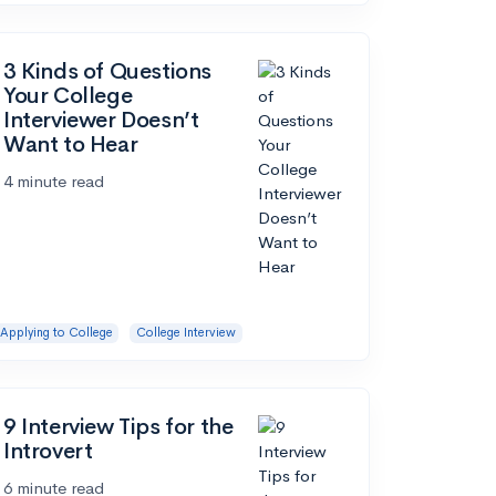
3 Kinds of Questions
Your College
Interviewer Doesn’t
Want to Hear
4 minute read
Applying to College
College Interview
9 Interview Tips for the
Introvert
6 minute read