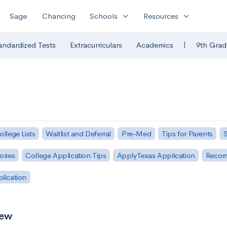
expand_more
expand_more
Sage
Chancing
Schools
Resources
|
andardized Tests
Extracurriculars
Academics
9th Grad
ollege Lists
Waitlist and Deferral
Pre-Med
Tips for Parents
S
ories
College Application Tips
ApplyTexas Application
Recom
plication
iew