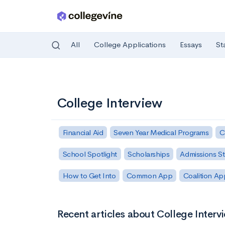
All
College Applications
Essays
St
Skip to main content
College Interview
Financial Aid
Seven Year Medical Programs
C
School Spotlight
Scholarships
Admissions St
How to Get Into
Common App
Coalition Ap
Recent articles about College Interv