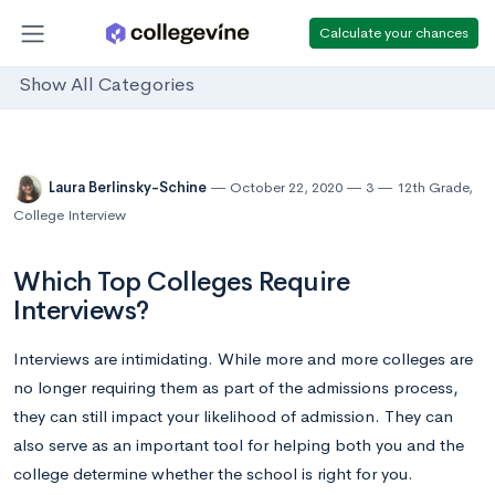
Calculate your chances
Show All Categories
Laura Berlinsky-Schine
October 22, 2020
3
12th Grade
,
College Interview
Which Top Colleges Require
Interviews?
Interviews are intimidating. While more and more colleges are
no longer requiring them as part of the admissions process,
they can still impact your likelihood of admission. They can
also serve as an important tool for helping both you and the
college determine whether the school is right for you.