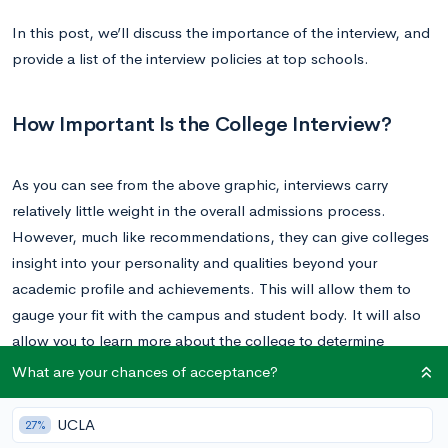
In this post, we’ll discuss the importance of the interview, and
provide a list of the interview policies at top schools.
How Important Is the College Interview?
As you can see from the above graphic, interviews carry
relatively little weight in the overall admissions process.
However, much like recommendations, they can give colleges
insight into your personality and qualities beyond your
academic profile and achievements. This will allow them to
gauge your fit with the campus and student body. It will also
allow you to learn more about the college to determine
whether it’s the right fit for
you
.
What are your chances of acceptance?
Your interview is unlikely to strongly impact your admissions
UCLA
27%
decision, unless you make an extremely negative impression. It