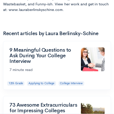
Wastebasket, and Funny-ish. View her work and get in touch
at: www.lauraberlinskyschine.com.
Recent articles by Laura Berlinsky-Schine
9 Meaningful Questions to
Ask During Your College
Interview
7 minute read
12th Grade
Applying to College
College Interview
73 Awesome Extracurriculars
for Impressing Colleges