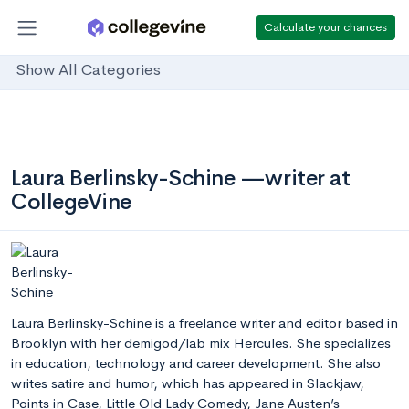
Calculate your chances
Show All Categories
Laura Berlinsky-Schine —writer at
CollegeVine
Laura Berlinsky-Schine is a freelance writer and editor based in
Brooklyn with her demigod/lab mix Hercules. She specializes
in education, technology and career development. She also
writes satire and humor, which has appeared in Slackjaw,
Points in Case, Little Old Lady Comedy, Jane Austen’s