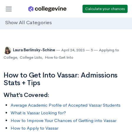
Calculate your chances
Show All Categories
Laura Berlinsky-Schine
April 24, 2023
5
Applying to
College
,
College Lists
,
How to Get Into
How to Get Into Vassar: Admissions
Stats + Tips
What’s Covered:
Average Academic Profile of Accepted Vassar Students
What is Vassar Looking for?
How to Improve Your Chances of Getting into Vassar
How to Apply to Vassar