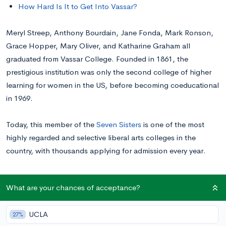
How Hard Is It to Get Into Vassar?
Meryl Streep, Anthony Bourdain, Jane Fonda, Mark Ronson,
Grace Hopper, Mary Oliver, and Katharine Graham all
graduated from Vassar College. Founded in 1861, the
prestigious institution was only the second college of higher
learning for women in the US, before becoming coeducational
in 1969.
Today, this member of the
Seven Sisters
is one of the most
highly regarded and selective liberal arts colleges in the
country, with thousands applying for admission every year.
Read on for information about applying to Vassar and tips for
What are your chances of acceptance?
getting in.
UCLA
27%
Average Academic Profile of Accepted