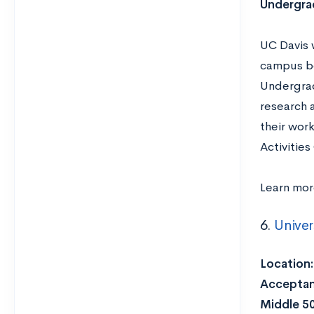
Undergra
UC Davis w
campus bo
Undergrad
research 
their wor
Activitie
Learn mo
6.
Univer
Location
Acceptan
Middle 5