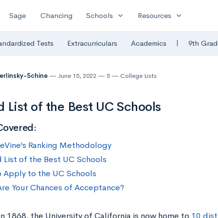
expand_more
expand_more
Sage
Chancing
Schools
Resources
|
andardized Tests
Extracurriculars
Academics
9th Grad
Berlinsky-Schine
June 15, 2022
5
College Lists
 List of the Best UC Schools
Covered:
eVine’s Ranking Methodology
 List of the Best UC Schools
 Apply to the UC Schools
re Your Chances of Acceptance?
n 1868, the University of California is now home to
10 dis