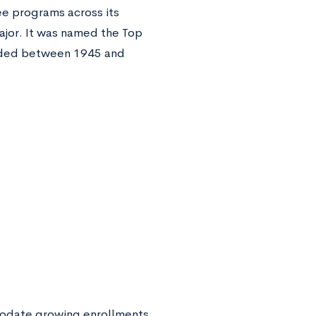
ee programs across its
ajor. It was named the Top
unded between 1945 and
mmodate growing enrollments