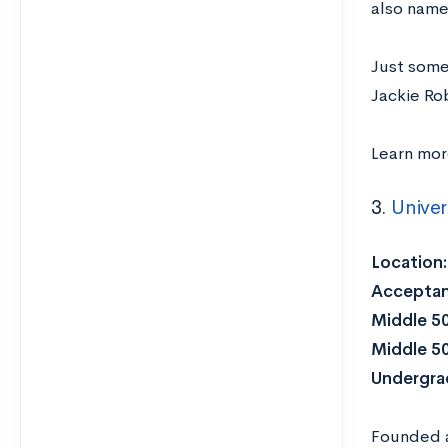
also name
Just some
Jackie Ro
Learn mo
3.
Univer
Location
Acceptan
Middle 5
Middle 5
Undergra
Founded as