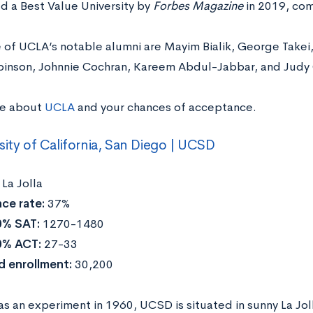
d a Best Value University by
Forbes Magazine
in 2019, comi
 of UCLA’s notable alumni are Mayim Bialik, George Takei
binson, Johnnie Cochran, Kareem Abdul-Jabbar, and Judy
re about
UCLA
and your chances of acceptance.
sity of California, San Diego | UCSD
:
La Jolla
ce rate:
37%
0% SAT:
1270-1480
0% ACT:
27-33
d enrollment:
30,200
 an experiment in 1960, UCSD is situated in sunny La Jolla