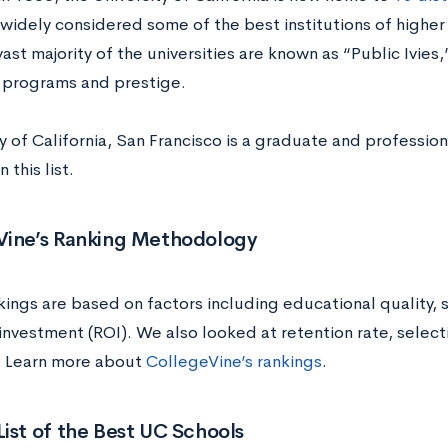
widely considered some of the best institutions of higher l
vast majority of the universities are known as “Public Ivies
programs and prestige.
y of California, San Francisco is a graduate and profession
 this list.
Vine’s Ranking Methodology
kings are based on factors including educational quality,
investment (ROI). We also looked at retention rate, selecti
 Learn more about
CollegeVine’s rankings
.
ist of the Best UC Schools