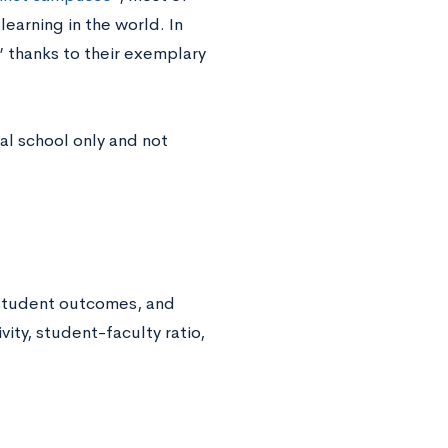
earning in the world. In
,” thanks to their exemplary
al school only and not
 student outcomes, and
vity, student-faculty ratio,