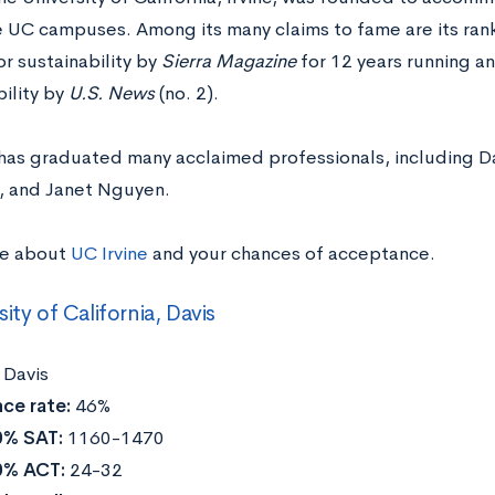
e UC campuses. Among its many claims to fame are its ran
r sustainability by
Sierra Magazine
for 12 years running a
ility by
U.S. News
(no. 2).
 has graduated many acclaimed professionals, including Da
z, and Janet Nguyen.
re about
UC Irvine
and your chances of acceptance.
sity of California, Davis
:
Davis
ce rate:
46%
0% SAT:
1160-1470
0% ACT:
24-32