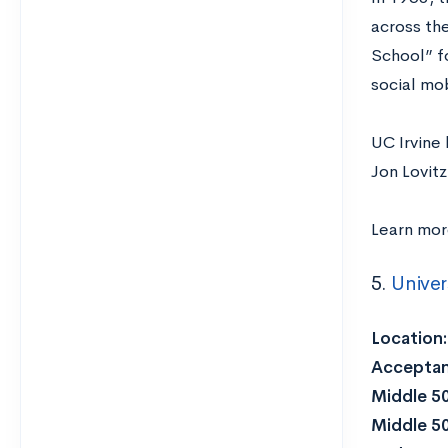
across th
School” fo
social mob
UC Irvine
Jon Lovit
Learn mo
5.
Univer
Location
Acceptan
Middle 5
Middle 5