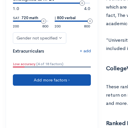
which are 
1.0
4.0
fact, The 
SAT:
720 math
|
800 verbal
academic 
200
800
200
800
Gender not specified
*Universit
included in
+ add
Extracurriculars
Low accuracy
(4 of 18 factors)
College
Add more factors ›
These ran
return on 
and more.
Ranked L