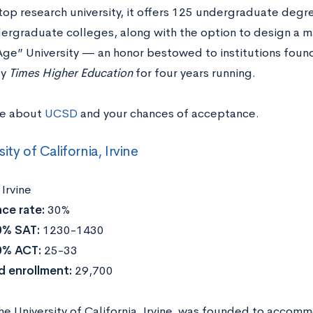
top research university, it offers 125 undergraduate degr
ergraduate colleges, along with the option to design a m
ge” University — an honor bestowed to institutions fo
by
Times Higher Education
for four years running.
re about
UCSD
and your chances of acceptance.
ity of California, Irvine
:
Irvine
ce rate:
30%
0% SAT:
1230-1430
0% ACT:
25-33
d enrollment:
29,700
the University of California, Irvine, was founded to acco