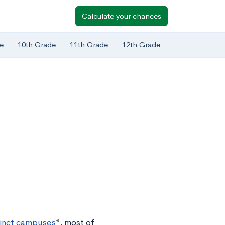
Calculate your chances
e
10th Grade
11th Grade
12th Grade
tinct campuses
*, most of