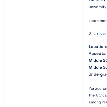
university
Learn mo
2.
Univer
Location
Acceptan
Middle 5
Middle 5
Undergra
Particular
the UC ca
among Nat