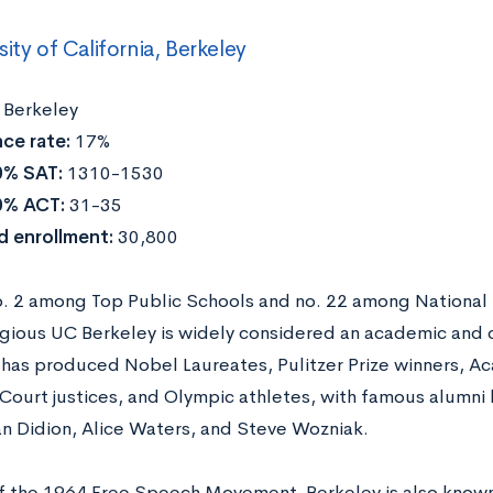
sity of California, Berkeley
:
Berkeley
ce rate:
17%
0% SAT:
1310-1530
0% ACT:
31-35
d enrollment:
30,800
. 2 among Top Public Schools and no. 22 among National 
igious UC Berkeley is widely considered an academic and 
y has produced Nobel Laureates, Pulitzer Prize winners, 
ourt justices, and Olympic athletes, with famous alumni l
an Didion, Alice Waters, and Steve Wozniak.
of the 1964 Free Speech Movement, Berkeley is also known 