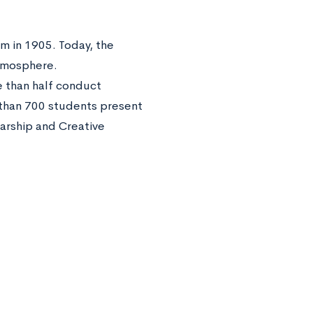
em in 1905. Today, the
atmosphere.
 than half conduct
 than 700 students present
larship and Creative