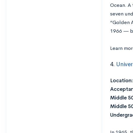
Ocean. A 
seven und
“Golden A
1966 — 
Learn mo
4.
Univers
Location
Acceptan
Middle 5
Middle 5
Undergra
In 1965, 