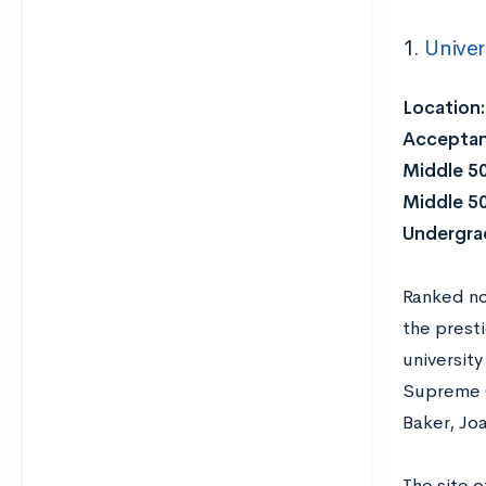
1.
Univer
Location
Acceptan
Middle 5
Middle 5
Undergra
Ranked no
the prest
universit
Supreme C
Baker, Jo
The site 