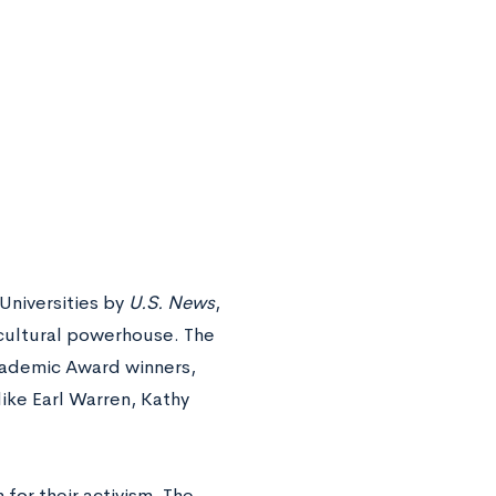
Universities by
U.S. News
,
cultural powerhouse. The
Academic Award winners,
ike Earl Warren, Kathy
for their activism. The