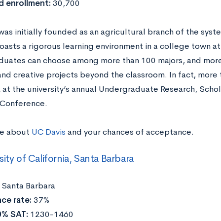
d enrollment:
30,700
as initially founded as an agricultural branch of the syst
asts a rigorous learning environment in a college town 
uates can choose among more than 100 majors, and more
and creative projects beyond the classroom. In fact, more
k at the university’s annual Undergraduate Research, Scho
s Conference.
re about
UC Davis
and your chances of acceptance.
sity of California, Santa Barbara
:
Santa Barbara
ce rate:
37%
0% SAT:
1230-1460