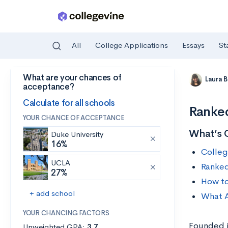
All
College Applications
Essays
St
What are your chances of
Skip to main content
Laura 
acceptance?
Calculate for all schools
Ranked
YOUR CHANCE OF ACCEPTANCE
What’s 
Duke University
16%
Colleg
UCLA
Ranked
27%
How to
+ add school
What A
YOUR CHANCING FACTORS
Founded i
Unweighted GPA:
3.7