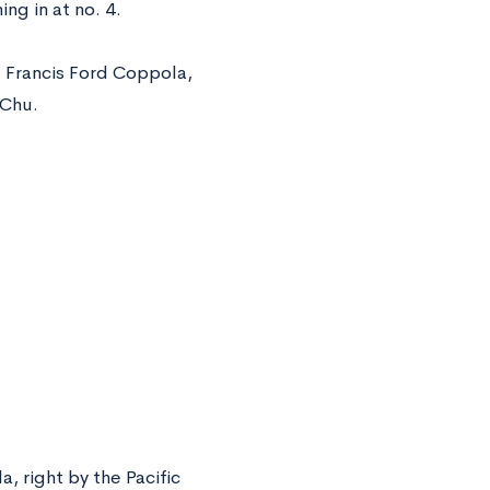
ng in at no. 4.
, Francis Ford Coppola,
 Chu.
, right by the Pacific