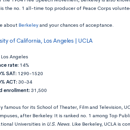
 is the no. 1 all-time top producer of Peace Corps volunte
re about
Berkeley
and your chances of acceptance.
sity of California, Los Angeles | UCLA
:
Los Angeles
ce rate:
14%
0% SAT:
1290-1520
0% ACT:
30-34
d enrollment:
31,500
ly famous for its School of Theater, Film and Television, 
mpuses, after Berkeley. It is ranked no. 1 among Top Publ
ional Universities in
U.S. News
. Like Berkeley, UCLA is con