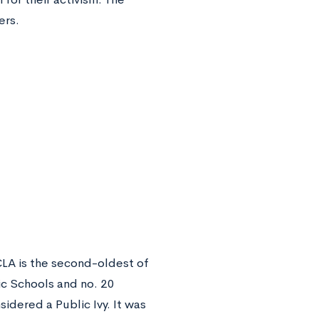
ers.
UCLA is the second-oldest of
ic Schools and no. 20
sidered a Public Ivy. It was