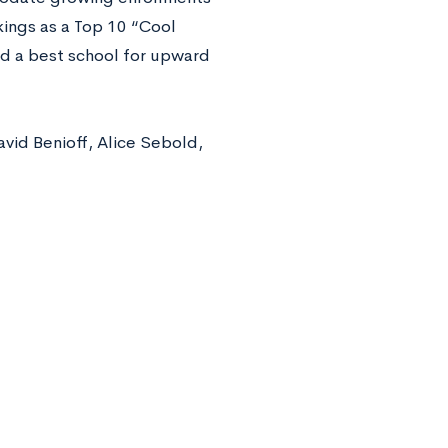
kings as a Top 10 “Cool
nd a best school for upward
vid Benioff, Alice Sebold,