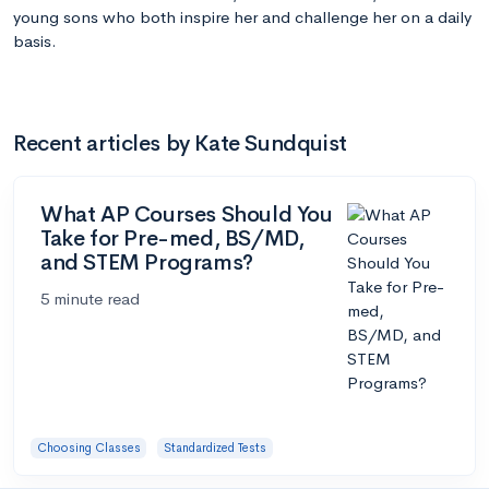
young sons who both inspire her and challenge her on a daily
basis.
Recent articles by Kate Sundquist
What AP Courses Should You
Take for Pre-med, BS/MD,
and STEM Programs?
5 minute read
Choosing Classes
Standardized Tests