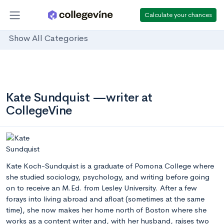
Calculate your chances
Show All Categories
Kate Sundquist —writer at
CollegeVine
Kate Koch-Sundquist is a graduate of Pomona College where
she studied sociology, psychology, and writing before going
on to receive an M.Ed. from Lesley University. After a few
forays into living abroad and afloat (sometimes at the same
time), she now makes her home north of Boston where she
works as a content writer and, with her husband, raises two