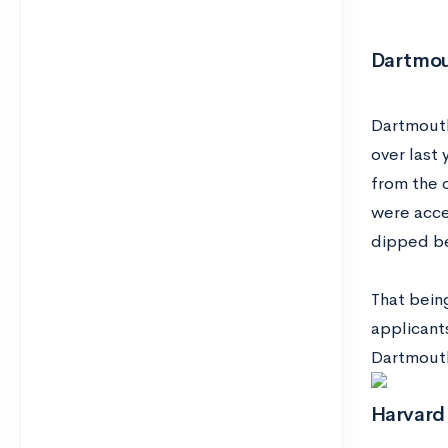
Dartmo
Dartmouth
over last 
from the 
were accep
dipped b
That bein
applicant
Dartmouth
Harvard