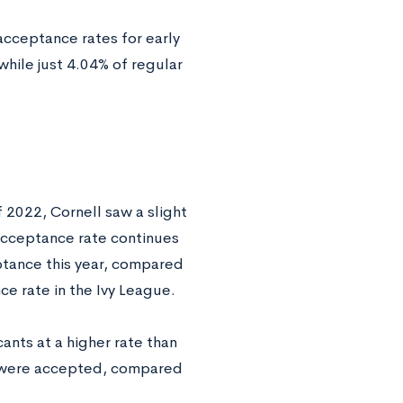
acceptance rates for early
while just 4.04% of regular
 2022, Cornell saw a slight
 acceptance rate continues
ptance this year, compared
ce rate in the Ivy League.
ants at a higher rate than
ns were accepted, compared