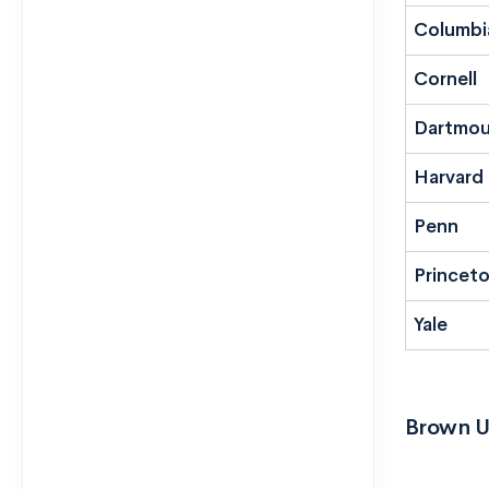
Columbi
Cornell
Dartmou
Harvard
Penn
Princet
Yale
Brown U