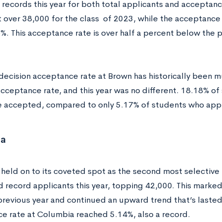
records this year for both total applicants and acceptanc
 over 38,000 for the class of 2023, while the acceptance
%. This acceptance rate is over half a percent below the p
 decision acceptance rate at Brown has historically been m
acceptance rate, and this year was no different. 18.18% o
e accepted, compared to only 5.17% of students who appl
ia
held on to its coveted spot as the second most selective I
d record applicants this year, topping 42,000. This marked
previous year and continued an upward trend that’s lasted 
e rate at Columbia reached 5.14%, also a record.