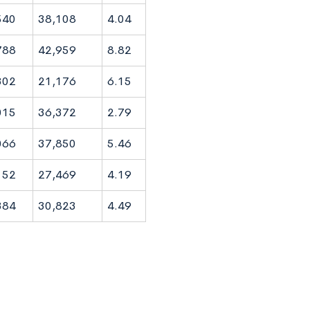
540
38,108
4.04
788
42,959
8.82
302
21,176
6.15
015
36,372
2.79
066
37,850
5.46
152
27,469
4.19
384
30,823
4.49