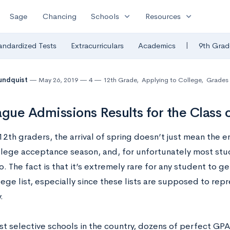
expand_more
expand_more
Sage
Chancing
Schools
Resources
|
andardized Tests
Extracurriculars
Academics
9th Grad
undquist
May 26, 2019
4
12th Grade
,
Applying to College
,
Grades
ague Admissions Results for the Class 
2th graders, the arrival of spring doesn’t just mean the en
lege acceptance season, and, for unfortunately most stud
. The fact is that it’s extremely rare for any student to ge
lege list, especially since these lists are supposed to repr
.
st selective schools in the country, dozens of perfect GP