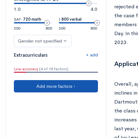
rejected e
1.0
4.0
the case 
SAT:
720 math
|
800 verbal
members o
200
800
200
800
Day. In th
Gender not specified
2023.
+ add
Extracurriculars
Applicat
Low accuracy
(4 of 18 factors)
Overall, 
Add more factors ›
inclines i
Dartmouth
the class
increases 
last year,
of Ivy Lea