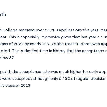
uth
 College received over 23,600 applications this year, mar
year. This is especially impressive given that last year’s
class of 2021 by nearly 10%. Of the total students who a
ted. This is the first time in history that the acceptance
elow 8%.
g said, the acceptance rate was much higher for early appl
s were accepted, although only 6.15% of regular decision 
’s class of 2023.