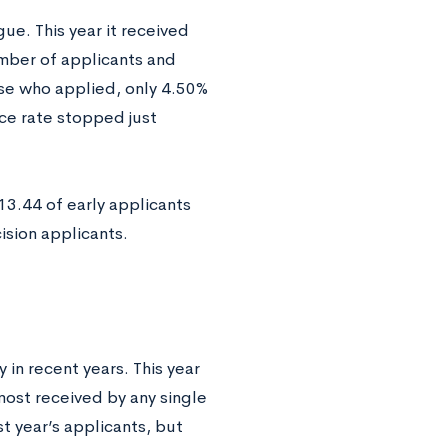
gue. This year it received
umber of applicants and
ose who applied, only 4.50%
ce rate stopped just
13.44 of early applicants
sion applicants.
 in recent years. This year
most received by any single
st year’s applicants, but