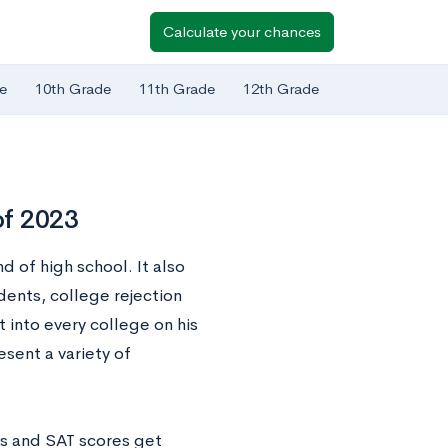
Calculate your chances
e
10th Grade
11th Grade
12th Grade
of 2023
d of high school. It also
ents, college rejection
t into every college on his
esent a variety of
As and SAT scores get