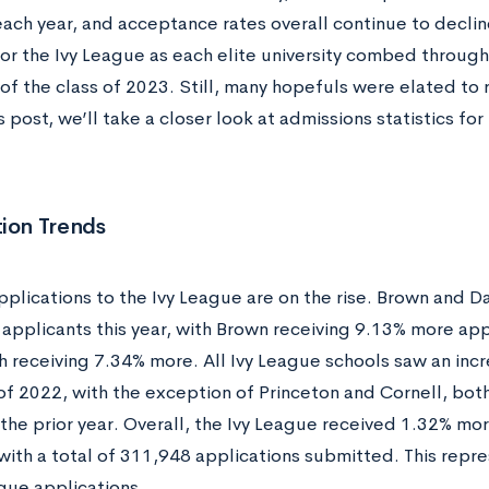
ach year, and acceptance rates overall continue to decline
for the Ivy League as each elite university combed through
f the class of 2023. Still, many hopefuls were elated to 
is post, we’ll take a closer look at admissions statistics fo
ion Trends
applications to the Ivy League are on the rise. Brown and
n applicants this year, with Brown receiving 9.13% more app
 receiving 7.34% more. All Ivy League schools saw an incr
 of 2022, with the exception of Princeton and Cornell, bot
the prior year. Overall, the Ivy League received 1.32% mor
 with a total of 311,948 applications submitted. This rep
gue applications.