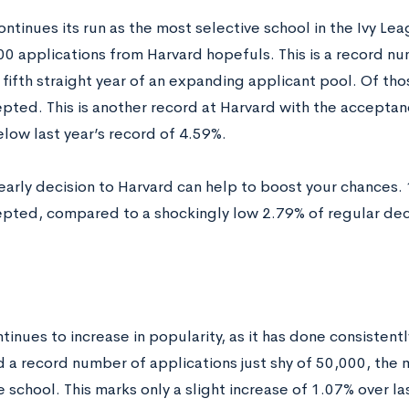
ntinues its run as the most selective school in the Ivy Lea
00 applications from Harvard hopefuls. This is a record n
 fifth straight year of an expanding applicant pool. Of th
pted. This is another record at Harvard with the acceptan
elow last year’s record of 4.59%.
early decision to Harvard can help to boost your chances. 
pted, compared to a shockingly low 2.79% of regular deci
inues to increase in popularity, as it has done consistently
d a record number of applications just shy of 50,000, the 
 school. This marks only a slight increase of 1.07% over la