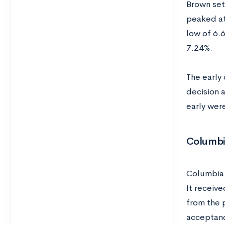
Brown set 
peaked at
low of 6.6
7.24%.
The early
decision 
early wer
Columb
Columbia 
It receive
from the 
acceptanc