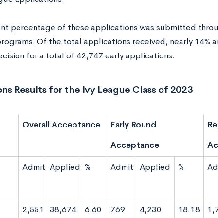
cant percentage of these applications was submitted throug
rograms. Of the total applications received, nearly 14% a
ecision for a total of 42,747 early applications.
ns Results for the Ivy League Class of 2023
Overall Acceptance
Early Round
Re
Acceptance
Ac
Admit
Applied
%
Admit
Applied
%
Ad
2,551
38,674
6.60
769
4,230
18.18
1,