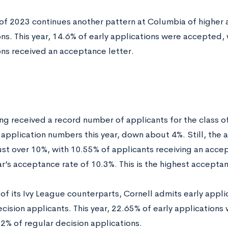
 of 2023 continues another pattern at Columbia of higher 
ns. This year, 14.6% of early applications were accepted, 
ons received an acceptance letter.
ng received a record number of applicants for the class of
n application numbers this year, down about 4%. Still, the
just over 10%, with 10.55% of applicants receiving an acce
ar’s acceptance rate of 10.3%. This is the highest acceptan
of its Ivy League counterparts, Cornell admits early applic
ecision applicants. This year, 22.65% of early applicatio
82% of regular decision applications.