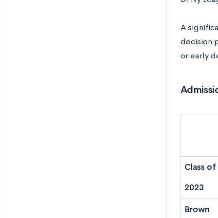
A signifi
decision p
or early d
Admissio
Class of
2023
Brown