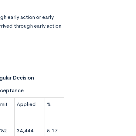
h early action or early
rrived through early action
gular Decision
ceptance
mit
Applied
%
782
34,444
5.17