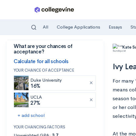
All
College Applications
Essays
St
What are your chances of
Skip to main content
Kate S
acceptance?
Calculate for all schools
Ivy Le
YOUR CHANCE OF ACCEPTANCE
Duke University
For many 1
16%
means col
UCLA
season too
27%
or her col
+ add school
selectivity
YOUR CHANCING FACTORS
At the mo
Unweighted GPA:
3.7