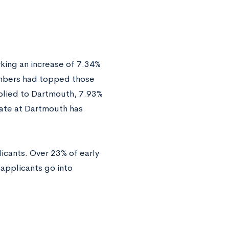
king an increase of 7.34%
 numbers had topped those
pplied to Dartmouth, 7.93%
 rate at Dartmouth has
icants. Over 23% of early
applicants go into