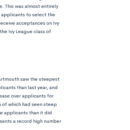
. This was almost entirely
 applicants to select the
receive acceptances on Ivy
r the Ivy League class of
 Dartmouth saw the steepest
licants than last year, and
ease over applicants for
h of which had seen steep
e applicants than it did
resents a record high number