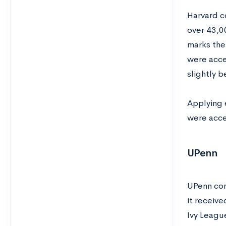
Harvard co
over 43,0
marks the
were acce
slightly b
Applying 
were acce
UPenn
UPenn cont
it receive
Ivy League