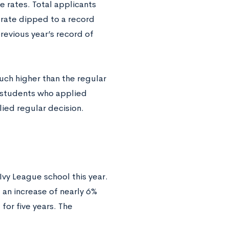
e rates. Total applicants
 rate dipped to a record
revious year’s record of
uch higher than the regular
f students who applied
ied regular decision.
vy League school this year.
 an increase of nearly 6%
for five years. The