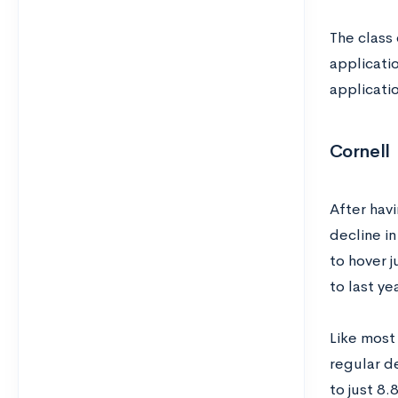
The class
applicatio
applicati
Cornell
After havi
decline i
to hover 
to last ye
Like most 
regular d
to just 8.