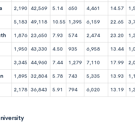
a
2,190
42,569
5.14
650
4,461
14.57
1,
5,183
49,118
10.55
1,395
6,159
22.65
3,
th
1,876
23,650
7.93
574
2,474
23.20
1,
1,950
43,330
4.50
935
6,958
13.44
1,
3,345
44,960
7.44
1,279
7,110
17.99
2,
on
1,895
32,804
5.78
743
5,335
13.93
1,
2,178
36,843
5.91
794
6,020
13.19
1,
niversity