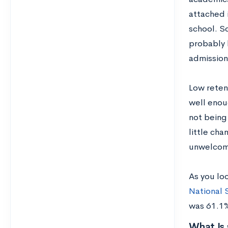
attached i
school. Sc
probably 
admission
Low reten
well enou
not being
little cha
unwelcomi
As you loo
National 
was 61.1%
What Is