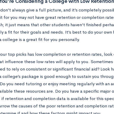
You’re Considering a College with Low Retentio
 don’t always give a full picture, and it’s completely possi
it for you may not have great retention or completion rat
sh; it just means that other students haven’t finished per
ly a fit for their goals and needs. It’s best to do your o
a college is a great fit for you personally.
your top picks has low completion or retention rates, look 
at influence these low rates will apply to you. Sometimes 
d to rely on consistent or significant financial aid? Look h
 a college’s package is good enough to sustain you throu
Do you need tutoring or enjoy meeting regularly with an a
ailable these resources are. Do you have a specific major 
if retention and completion data is available for this sp
arrow the causes of the poor retention and completion rate
etermine if and how these factors might impact you.