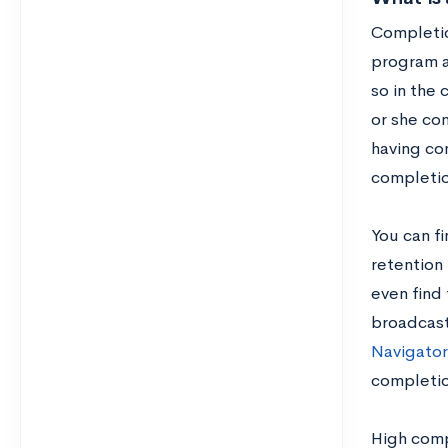
Completio
program at
so in the 
or she com
having co
completio
You can f
retention 
even find 
broadcast
Navigator
completio
High comp