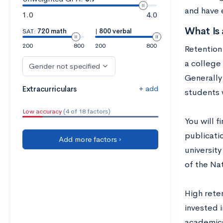
and have 
1.0
4.0
What Is 
SAT:
720 math
|
800 verbal
200
800
200
800
Retention 
a college 
Gender not specified
Generally
+ add
Extracurriculars
students 
Low accuracy
(4 of 18 factors)
You will f
publicatio
Add more factors ›
university
of the Na
High rete
invested i
academics