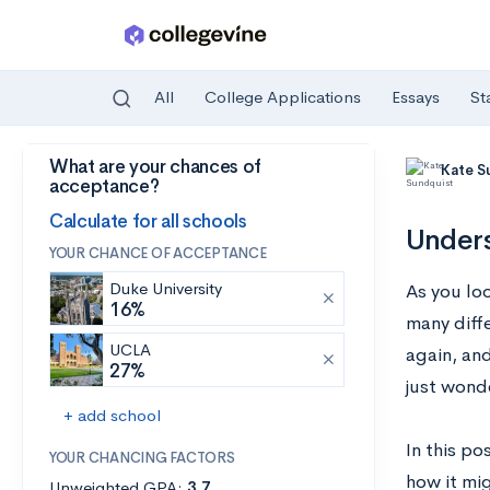
All
College Applications
Essays
St
What are your chances of
Skip to main content
Kate S
acceptance?
Calculate for all schools
Unders
YOUR CHANCE OF ACCEPTANCE
Duke University
As you lo
16%
many diff
UCLA
again, an
27%
just wond
+ add school
In this p
YOUR CHANCING FACTORS
how it mi
Unweighted GPA:
3.7