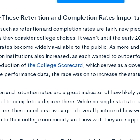
 These Retention and Completion Rates Importa
 such as retention and completion rates are fairly new pie
s they consider college choices. It wasn’t until the early
 rates become widely available to the public. As more an
on institutions also increased, as each wanted to outperf
oduction of
the College Scorecard
, which serves as a go
ge performance data, the race was on to increase the stati
 and retention rates are a great indicator of how likely y
nd to complete a degree there. While no single statistic c
 are, these numbers give a good overall picture of how w
h to their college community, and how well they are suppo