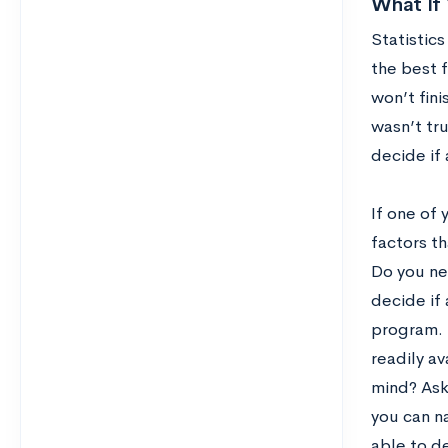
What If 
Statistics
the best f
won’t fini
wasn’t tru
decide if 
If one of 
factors th
Do you nee
decide if
program. 
readily av
mind? Ask 
you can n
able to d