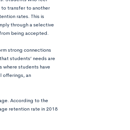
 to transfer to another
ntion rates. This is
mply through a selective
 from being accepted.
form strong connections
 that students’ needs are
es where students have
 offerings, an
rage. According to the
rage retention rate in 2018