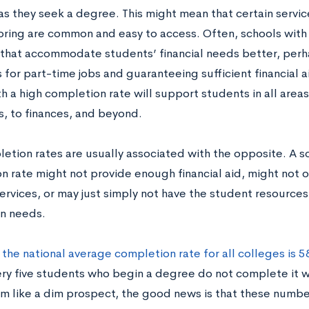
s they seek a degree. This might mean that certain service
ring are common and easy to access. Often, schools with
 that accommodate students’ financial needs better, perha
for part-time jobs and guaranteeing sufficient financial a
h a high completion rate will support students in all areas
, to finances, and beyond.
etion rates are usually associated with the opposite. A s
 rate might not provide enough financial aid, might not of
ervices, or may just simply not have the student resources
n needs.
,
the national average completion rate for all colleges is 
ry five students who begin a degree do not complete it wit
m like a dim prospect, the good news is that these numb