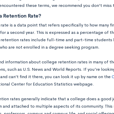
encountered these terms, we recommend you don’t miss t
a Retention Rate?
rate is a data point that refers specifically to how many fi
for a second year. This is expressed as a percentage of the
 retention rates include full-time and part-time students
who are not enrolled in a degree seeking program.
ind information about college retention rates in many of th
ns, such as U.S. News and World Reports. If you’re looking
 and can’t find it there, you can look it up by name on the
C
tional Center for Education Statistics webpage.
ntion rates generally indicate that a college does a good 
n and attached to multiple aspects of its community. This 
, professors, campus and campus life, and social offerin