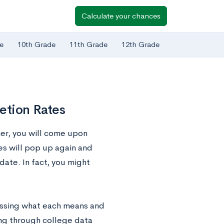
Calculate your chances
e
10th Grade
11th Grade
12th Grade
etion Rates
her, you will come upon
es will pop up again and
ate. In fact, you might
cussing what each means and
ing through college data