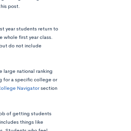
his post.
rst year students return to
 whole first year class.
 but do not include
e large national ranking
 for a specific college or
ollege Navigator
section
job of getting students
includes things like
gs. Students who feel