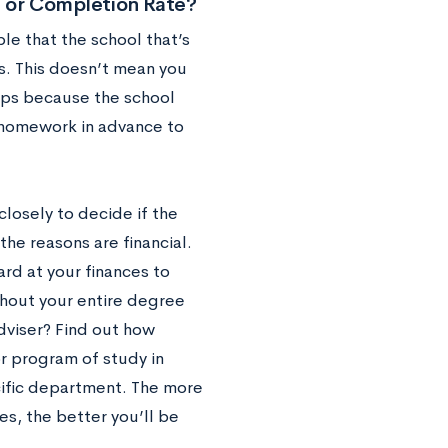
n or Completion Rate?
ble that the school that’s
es. This doesn’t mean you
haps because the school
wn homework in advance to
closely to decide if the
the reasons are financial.
ard at your finances to
ghout your entire degree
dviser? Find out how
or program of study in
ecific department. The more
s, the better you’ll be