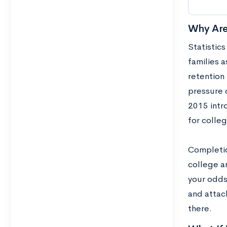
Why Are
Statistics
families a
retention
pressure 
2015 intr
for colle
Completion
college a
your odds
and attac
there.