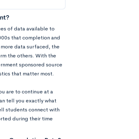
nt?
ces of data available to
 2000s that completion and
d more data surfaced, the
orm the others. With the
vernment sponsored source
stics that matter most.
ou are to continue at a
an tell you exactly what
ell students connect with
rted during their time