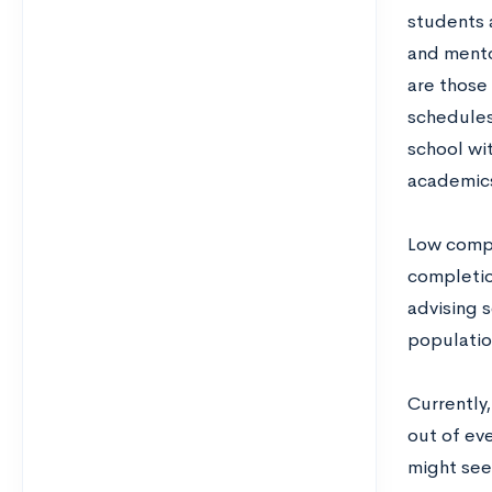
students a
and mento
are those
schedules 
school wit
academics
Low compl
completion
advising s
populatio
Currently
out of eve
might see