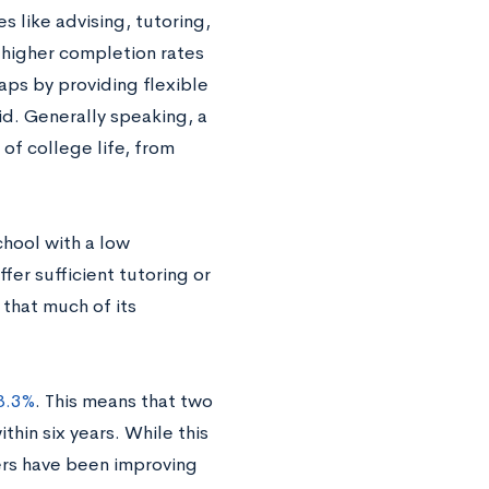
s like advising, tutoring,
 higher completion rates
ps by providing flexible
id. Generally speaking, a
 of college life, from
chool with a low
fer sufficient tutoring or
 that much of its
58.3%
. This means that two
hin six years. While this
ers have been improving