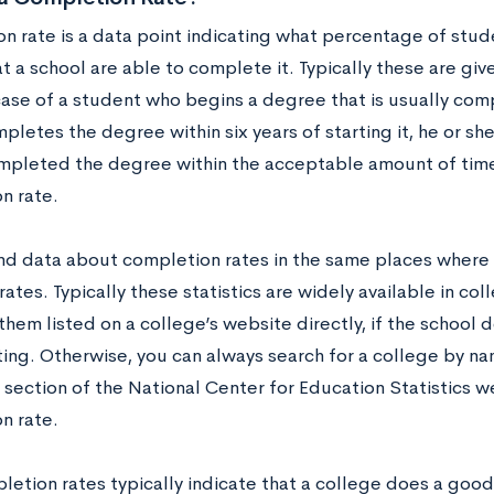
n rate is a data point indicating what percentage of stud
 a school are able to complete it. Typically these are give
case of a student who begins a degree that is usually comp
pletes the degree within six years of starting it, he or sh
mpleted the degree within the acceptable amount of time
n rate.
ind data about completion rates in the same places where
rates. Typically these statistics are widely available in c
them listed on a college’s website directly, if the schoo
ing. Otherwise, you can always search for a college by n
section of the National Center for Education Statistics w
n rate.
letion rates typically indicate that a college does a good