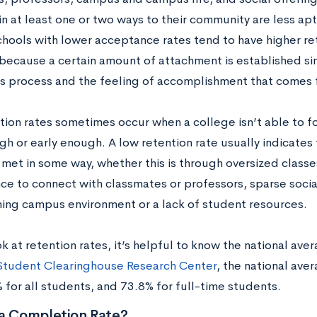
n at least one or two ways to their community are less apt
hools with lower acceptance rates tend to have higher rete
because a certain amount of attachment is established si
s process and the feeling of accomplishment that comes
tion rates sometimes occur when a college isn’t able to 
gh or early enough. A low retention rate usually indicates
 met in some way, whether this is through oversized class
nce to connect with classmates or professors, sparse social
ng campus environment or a lack of student resources.
k at retention rates, it’s helpful to know the national ave
Student Clearinghouse Research Center
, the national ave
 for all students, and 73.8% for full-time students.
 a Completion Rate?