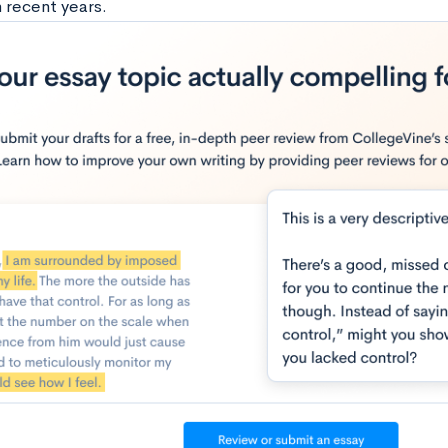
n recent years.