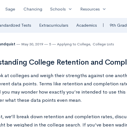
expand_more
expand_more
Sage
Chancing
Schools
Resources
|
andardized Tests
Extracurriculars
Academics
9th Grad
undquist
May 30, 2019
5
Applying to College
,
College Lists
tanding College Retention and Compl
ok at colleges and weigh their strengths against one anot
erent data points. Terms like retention and completion rat
d you may wonder how exactly you’re intended to use this d
er what these data points even mean.
ost, we’ll break down retention and completion rates, dis
ght be weighed in the college search. If you’ve been wad