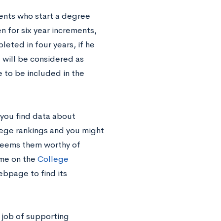
ents who start a degree
n for six year increments,
leted in four years, if he
e will be considered as
 to be included in the
 you find data about
ollege rankings and you might
l deems them worthy of
ame on the
College
ebpage to find its
 job of supporting