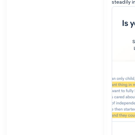
steadily i