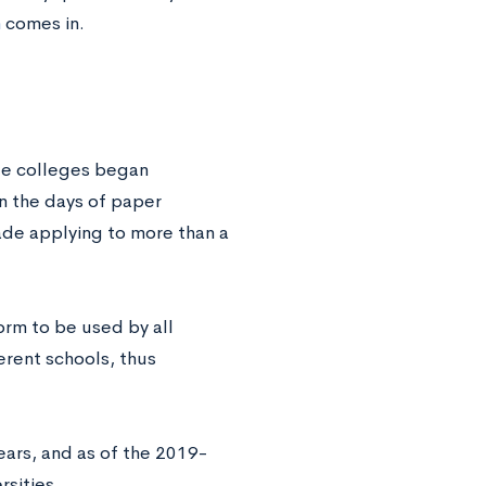
n
comes in.
te colleges began
n the days of paper
ade applying to more than a
rm to be used by all
erent schools, thus
ars, and as of the 2019-
rsities.