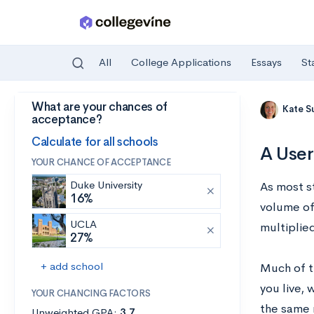
All
College Applications
Essays
St
What are your chances of
Skip to main content
Kate S
acceptance?
Calculate for all schools
A User
YOUR CHANCE OF ACCEPTANCE
Duke University
As most s
16%
volume of
UCLA
multiplied
27%
+ add school
Much of th
you live, 
YOUR CHANCING FACTORS
the same 
Unweighted GPA:
3.7