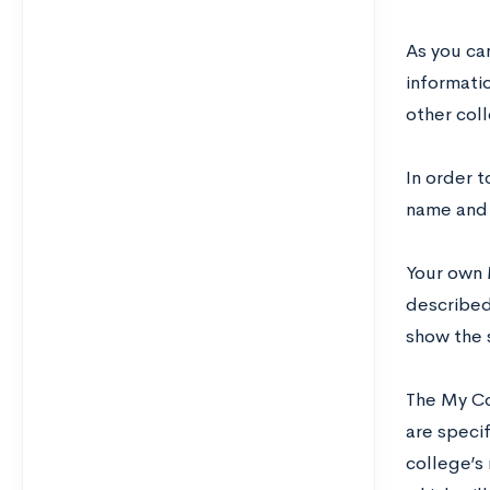
As you ca
informatio
other coll
In order t
name and 
Your own 
described
show the 
The My Co
are specif
college’s 