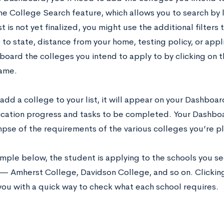
he College Search feature, which allows you to search by l
st is not yet finalized, you might use the additional filter
to state, distance from your home, testing policy, or app
board the colleges you intend to apply to by clicking on t
name.
dd a college to your list, it will appear on your Dashboar
ication progress and tasks to be completed. Your Dashboa
mpse of the requirements of the various colleges you’re p
mple below, the student is applying to the schools you see
— Amherst College, Davidson College, and so on. Clickin
you with a quick way to check what each school requires.