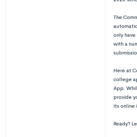
The Commo
automatic
only have
with a num
submissio
Here at C
college a
App. While
provide y
its online
Ready? Let