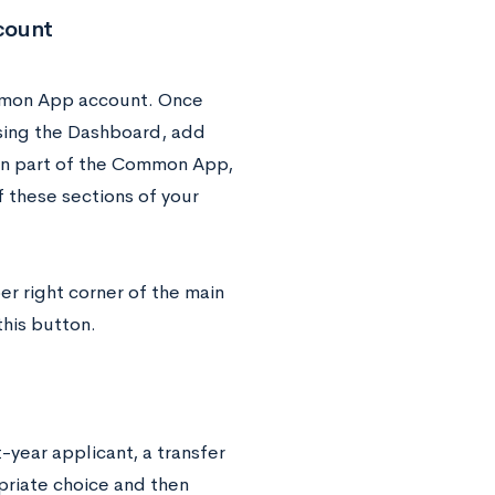
count
mmon App account. Once
using the Dashboard, add
tion part of the Common App,
 these sections of your
per right corner of the main
this button.
t-year applicant, a transfer
priate choice and then