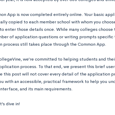
n App is now completed entirely online. Your basic applic
ally copied to each member school with whom you choose 
 to enter those details once. While many colleges choose
ber of application questions or writing prompts specific 
n process still takes place through the Common App.
ollegeVine, we’re committed to helping students and thei
pplication process. To that end, we present this brief us
 this post will not cover every detail of the application p
ou with an accessible, practical framework to help you 
 interface, and its main requirements.
’s dive in!