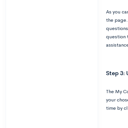
As you can
the page.
questions 
question t
assistanc
Step 3: 
The My Co
your chos
time by cl