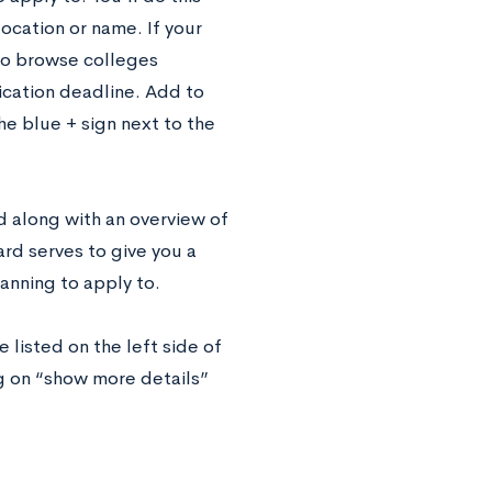
ocation or name. If your
s to browse colleges
lication deadline. Add to
he blue + sign next to the
d along with an overview of
rd serves to give you a
lanning to apply to.
 listed on the left side of
g on “show more details”