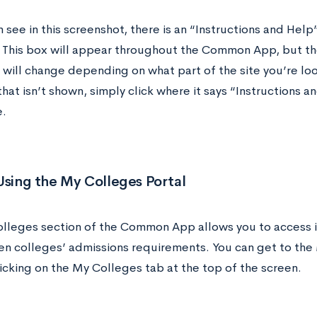
 see in this screenshot, there is an “Instructions and Help
 This box will appear throughout the Common App, but th
will change depending on what part of the site you’re look
hat isn’t shown, simply click where it says “Instructions 
e.
Using the My Colleges Portal
lleges section of the Common App allows you to access 
en colleges’ admissions requirements. You can get to the
icking on the My Colleges tab at the top of the screen.