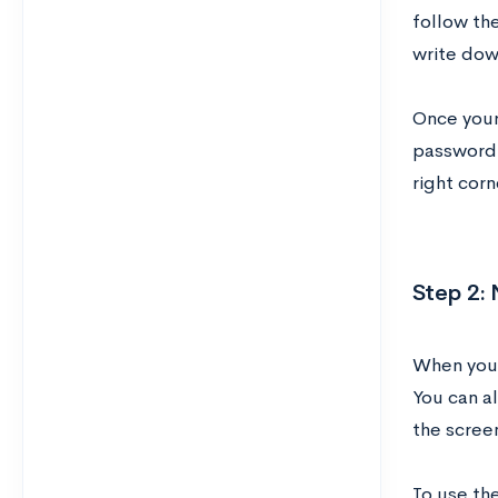
follow th
write dow
Once your 
password.
right cor
Step 2:
When you 
You can a
the scree
To use the