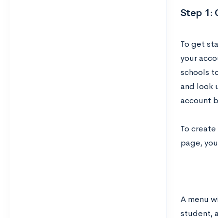
Step 1:
To get st
your acco
schools to
and look 
account b
To create
page, you’
A menu wil
student, 