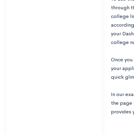
through t
college li
according 
your Dash
college 
Once you a
your appl
quick gli
In our exa
the page 
provides 