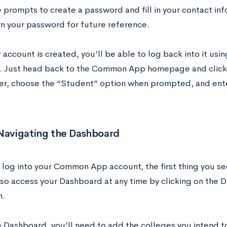
e prompts to create a password and fill in your contact in
n your password for future reference.
account is created, you’ll be able to log back into it usi
 Just head back to the Common App homepage and click o
ner, choose the “Student” option when prompted, and ente
 Navigating the Dashboard
log into your Common App account, the first thing you se
lso access your Dashboard at any time by clicking on the 
n.
 Dashboard, you’ll need to add the colleges you intend to 