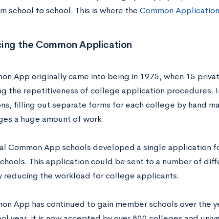
om school to school. This is where the
Common Applicatio
cing the Common Application
n App originally came into being in 1975, when 15 priva
ng the repetitiveness of college application procedures. I
ons, filling out separate forms for each college by hand m
ges a huge amount of work.
nal Common App schools developed a single application fo
hools. This application could be sent to a number of diff
ly reducing the workload for college applicants.
n App has continued to gain member schools over the ye
l year, it is now accepted by over 800 colleges and unive