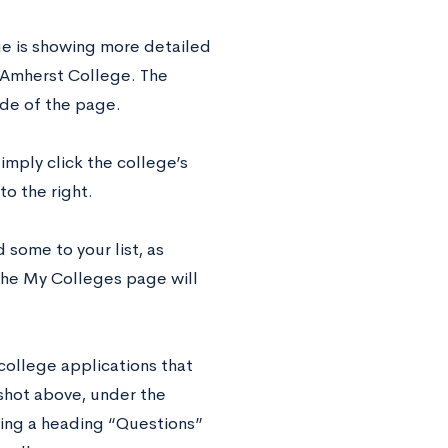
ge is showing more detailed
e, Amherst College. The
side of the page.
simply click the college’s
to the right.
some to your list, as
the My Colleges page will
college applications that
nshot above, under the
uding a heading “Questions”