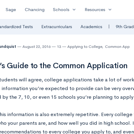
expand_more
expand_more
Sage
Chancing
Schools
Resources
|
andardized Tests
Extracurriculars
Academics
9th Grad
undquist
August 22, 2016
13
Applying to College
,
Common App
’s Guide to the Common Application
tudents will agree, college applications take a lot of wor
 information you’re expected to provide can be very ove
 by the 7, 10, or even 15 schools you’re planning to apply
is information is also extremely repetitive. Every colleg
who your parents are, and how well you did in high school. It
recommendations to every college you apply to, and even