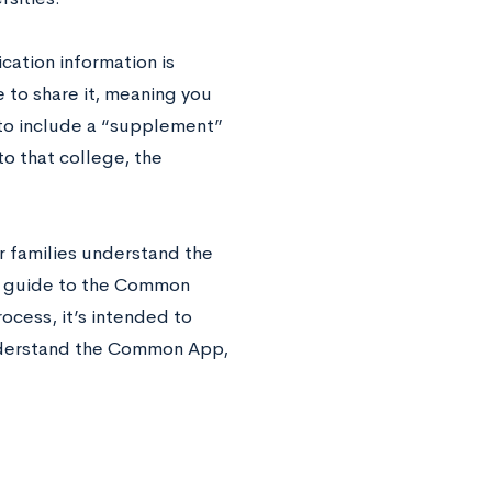
ation information is
to share it, meaning you
 to include a “supplement”
to that college, the
r families understand the
er guide to the Common
rocess, it’s intended to
understand the Common App,