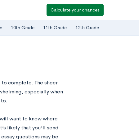
Calculate your chances
e
10th Grade
11th Grade
12th Grade
k to complete. The sheer
rwhelming, especially when
 to.
e will want to know where
’s likely that you’ll send
 essay questions may be