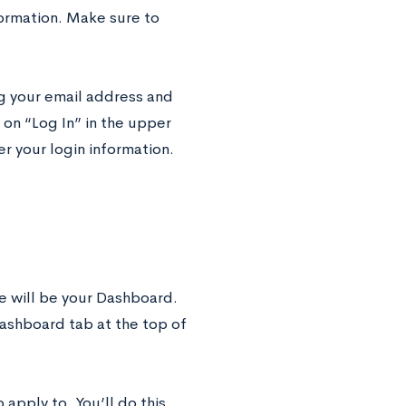
formation. Make sure to
ng your email address and
n “Log In” in the upper
r your login information.
e will be your Dashboard.
Dashboard tab at the top of
apply to. You’ll do this