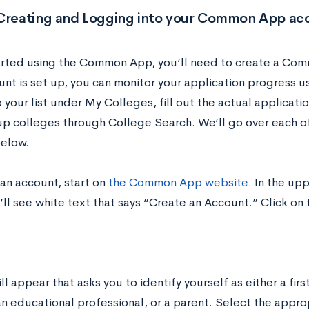
 Creating and Logging into your Common App ac
arted using the Common App, you’ll need to create a Co
unt is set up, you can monitor your application progress 
 your list under My Colleges, fill out the actual applica
up colleges through College Search. We’ll go over each of
elow.
 an account, start on
the Common App website
. In the up
ll see white text that says “Create an Account.” Click on 
l appear that asks you to identify yourself as either a firs
an educational professional, or a parent. Select the appro