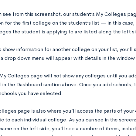
n see from this screenshot, our student’s My Colleges pa
n for the first college on the student’s list — in this cas
eges the student is applying to are listed along the left 
o show information for another college on your list, you’ll 
a drop down menu will appear with details in the window 
My Colleges page will not show any colleges until you add 
 in the Dashboard section above. Once you add schools, 
schools you have selected.
lleges page is also where you’ll access the parts of your 
ic to each individual college. As you can see in the scree
name on the left side, you’ll see a number of items, incl