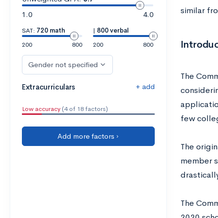
similar fr
1.0
4.0
SAT:
720 math
|
800 verbal
Introdu
200
800
200
800
Gender not specified
The Commo
+ add
Extracurriculars
consideri
applicati
Low accuracy
(4 of 18 factors)
few colle
Add more factors ›
The origi
member sc
drastical
The Commo
2020 schoo