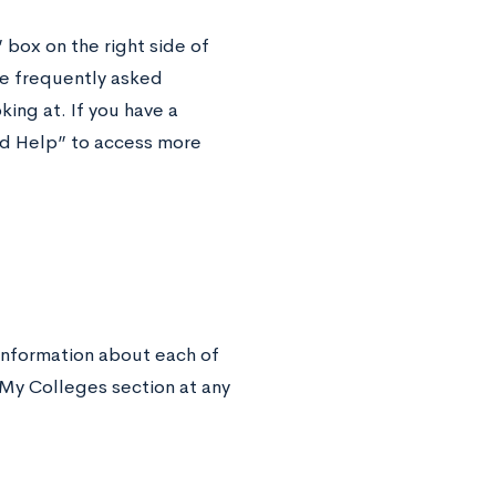
” box on the right side of
e frequently asked
ing at. If you have a
and Help” to access more
information about each of
 My Colleges section at any