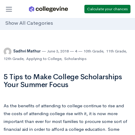
Calculate your chances
Show All Categories
Sadhvi Mathur
June 3, 2018
4
10th Grade
,
11th Grade
,
12th Grade
,
Applying to College
,
Scholarships
5 Tips to Make College Scholarships
Your Summer Focus
As the benefits of attending to college continue to rise and
the costs of attending college rise with it, it is now more
important than ever for most families to procure some sort of
financial aid in order to afford a college education. Some