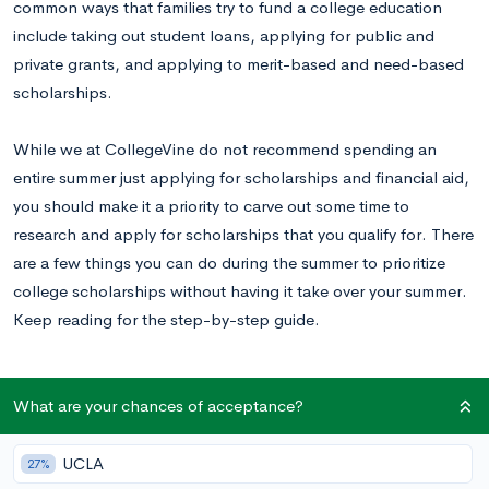
common ways that families try to fund a college education
include taking out student loans, applying for public and
private grants, and applying to merit-based and need-based
scholarships.
While we at CollegeVine do not recommend spending an
entire summer just applying for scholarships and financial aid,
you should make it a priority to carve out some time to
research and apply for scholarships that you qualify for. There
are a few things you can do during the summer to prioritize
college scholarships without having it take over your summer.
Keep reading for the step-by-step guide.
What are your chances of acceptance?
Tip #1: Talk To the Winners
Most scholarships publicly announce their winners, and this
UCLA
27%
information is usually accessible via their website, a