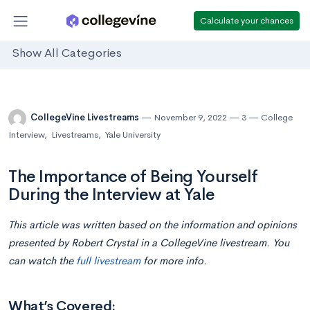
Calculate your chances
Show All Categories
CollegeVine Livestreams
November 9, 2022
3
College
Interview
,
Livestreams
,
Yale University
The Importance of Being Yourself
During the Interview at Yale
This article was written based on the information and opinions
presented by Robert Crystal in a CollegeVine livestream. You
can watch the
full livestream
for more info.
What’s Covered: