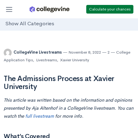
Calculate your chances
Show All Categories
CollegeVine Livestreams
November 8, 2022
2
College
Application Tips
,
Livestreams
,
Xavier University
The Admissions Process at Xavier
University
This article was written based on the information and opinions
presented by Aja Altenhof in a CollegeVine livestream. You can
watch
the
full livestream
for more info.
What’s Covered