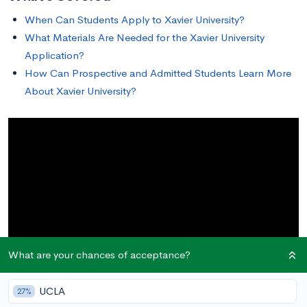
When Can Students Apply to Xavier University?
What Materials Are Needed for the Xavier University
Application?
How Can Prospective and Admitted Students Learn More
About Xavier University?
What are your chances of acceptance?
UCLA
27%