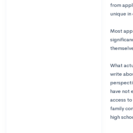
from appl
unique in
Most appl
significa
themselves
What actu
write abo
perspecti
have not 
access to
family co
high scho