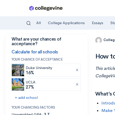
All
College Applications
Essays
St
What are your chances of
Skip to main content
Colleg
acceptance?
Calculate for all schools
How to
YOUR CHANCE OF ACCEPTANCE
Duke University
This artic
16%
CollegeVi
UCLA
27%
What’s 
+ add school
Introd
YOUR CHANCING FACTORS
Make Y
Unweighted GPA:
3.7