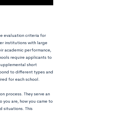
evaluation criteria for
r institutions with large
heir academic performance,
hools require applicants to
supplemental short
pond to different types and
ired for each school.
ion process. They serve an
ho you are, how you came to
 situations. This