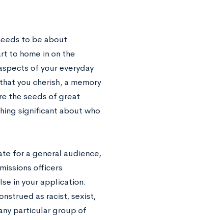
needs to be about
art to home in on the
 aspects of your everyday
 that you cherish, a memory
re the seeds of great
hing significant about who
ate for a general audience,
missions officers
se in your application.
nstrued as racist, sexist,
any particular group of