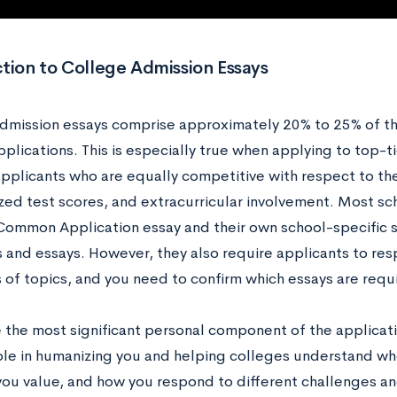
tion to College Admission Essays
dmission essays comprise approximately 20% to 25% of the 
plications. This is especially true when applying to top-tie
applicants who are equally competitive with respect to t
zed test scores, and extracurricular involvement. Most sc
Common Application essay and their own school-specific 
 and essays. However, they also require applicants to res
s of topics, and you need to confirm which essays are requ
e the most significant personal component of the applicat
role in humanizing you and helping colleges understand w
you value, and how you respond to different challenges and