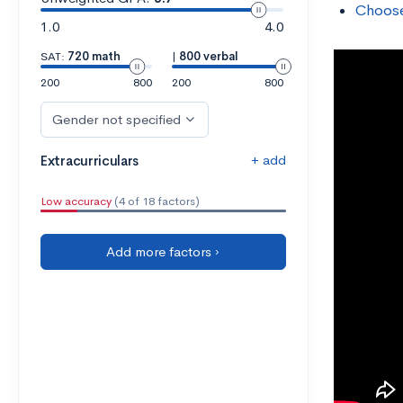
Choose
1.0
4.0
SAT:
720 math
|
800 verbal
200
800
200
800
Gender not specified
+ add
Extracurriculars
Low accuracy
(4 of 18 factors)
Add more factors ›