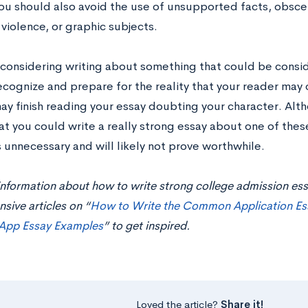
ou should also avoid the use of unsupported facts, obscen
, violence, or graphic subjects.
e considering writing about something that could be consi
ecognize and prepare for the reality that your reader may
y finish reading your essay doubting your character. Altho
t you could write a really strong essay about one of these
is unnecessary and will likely not prove worthwhile.
nformation about how to write strong college admission ess
ive articles on “
How to Write the Common Application Es
pp Essay Examples
” to get inspired.
Loved the article?
Share it!