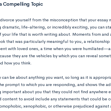
a Compelling Topic
divorce yourself from the misconception that your essay 
dramatic, life-altering, or incredibly exciting, you can st
f your life that is worth writing about. Moments from and
ok that was particularly meaningful to you, a relationship
pent with loved ones, a time when you were humiliated—a
cause they are the vehicles by which you can reveal somet
nd how you think.
 can be about anything you want, so long as it is appropri
 the prompt to which you are responding, and shows the ad
 important about you that they could not find anywhere el
 content to avoid include any statements that could be co
 homophobic, xenophobic, or otherwise prejudiced against 