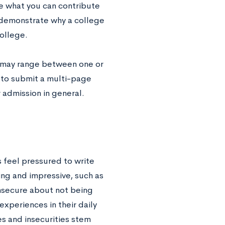
ne what you can contribute
o demonstrate why a college
college.
s may range between one or
 to submit a multi-page
 admission in general.
 feel pressured to write
ing and impressive, such as
insecure about not being
xperiences in their daily
es and insecurities stem