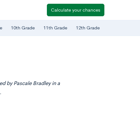
Calculate your chances
e
10th Grade
11th Grade
12th Grade
ed by Pascale Bradley in a
.