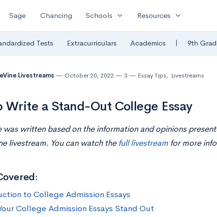
expand_more
expand_more
Sage
Chancing
Schools
Resources
|
andardized Tests
Extracurriculars
Academics
9th Grad
eVine Livestreams
October 20, 2022
3
Essay Tips
,
Livestreams
 Write a Stand-Out College Essay
le was written based on the information and opinions present
ne livestream. You can watch the
full livestream
for more info
Covered:
uction to College Admission Essays
our College Admission Essays Stand Out