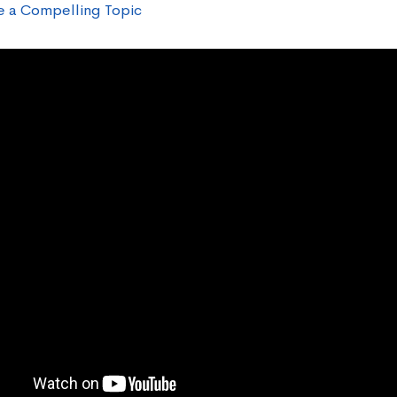
 a Compelling Topic