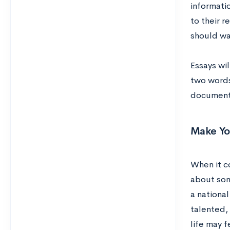
informatio
to their 
should wa
Essays wi
two words
document o
Make Yo
When it c
about som
a nationa
talented,
life may 