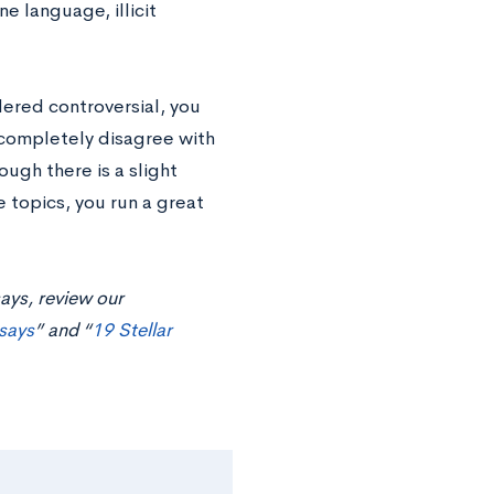
e language, illicit
dered controversial, you
 completely disagree with
ugh there is a slight
 topics, you run a great
ays, review our
says
” and “
19 Stellar