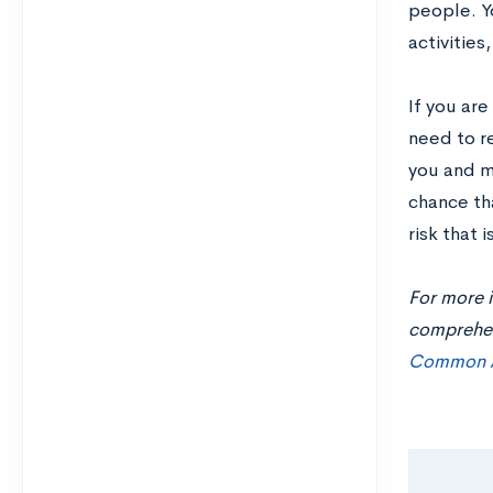
people. Y
activities
If you ar
need to r
you and ma
chance tha
risk that 
For more i
comprehens
Common A