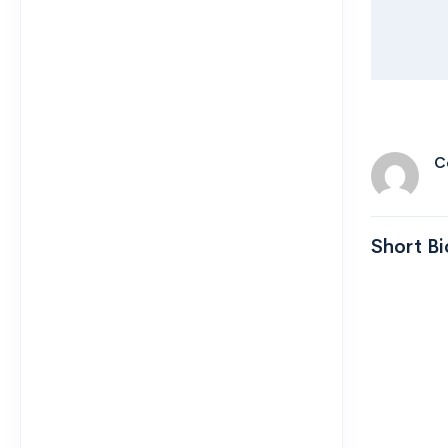
C
Short Bi