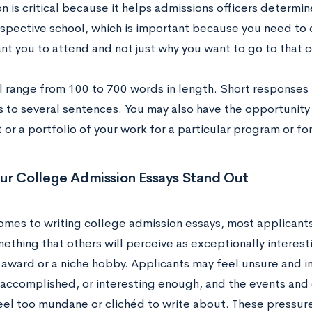
n is critical because it helps admissions officers determi
respective school, which is important because you need t
nt you to attend and not just why you want to go to that 
ll range from 100 to 700 words in length. Short response
 to several sentences. You may also have the opportunity
r a portfolio of your work for a particular program or for
ur College Admission Essays Stand Out
omes to writing college admission essays, most applicants
ething that others will perceive as exceptionally interest
l award or a niche hobby. Applicants may feel unsure and 
 accomplished, or interesting enough, and the events and e
feel too mundane or clichéd to write about. These pressur