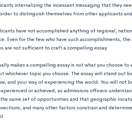
icants internalizing the incessant messaging that they ne
 order to distinguish themselves from other applicants and
icants have not accomplished anything of regional, nationa
nce. Even for the few who have such accomplishments, the 
 are not sufficient to craft a compelling essay.
ally makes a compelling essay is not what you choose to 
ut whichever topic you choose. The essay will stand out be
ve, and your way of experiencing the world. You will not 
experienced or achieved, as admissions officers understan
 the same set of opportunities and that geographic locati
nnections, and many other factors constrain and determine
ol.