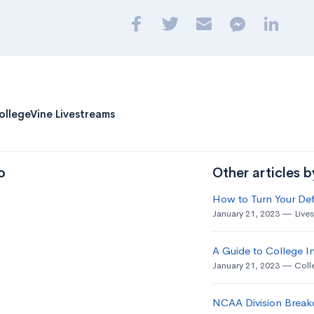
ollegeVine Livestreams
o
Other articles 
How to Turn Your Def
January 21, 2023
Live
A Guide to College In
January 21, 2023
Coll
NCAA Division Break