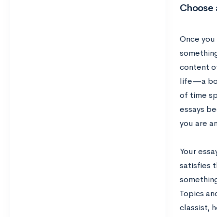
Choose 
Once you 
something 
content o
life—a bo
of time s
essays be
you are a
Your essay
satisfies
something
Topics and
classist,