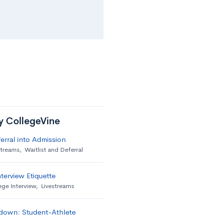
by CollegeVine
erral into Admission
streams
,
Waitlist and Deferral
terview Etiquette
ege Interview
,
Livestreams
down: Student-Athlete