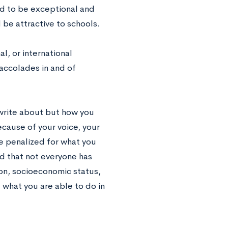
ed to be exceptional and
 be attractive to schools.
l, or international
accolades in and of
write about but how you
cause of your voice, your
be penalized for what you
d that not everyone has
on, socioeconomic status,
 what you are able to do in