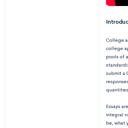
Introduc
College a
college ap
pools of 
standardi
submit a 
responses
quantitie
Essays ar
integral 
be, what 